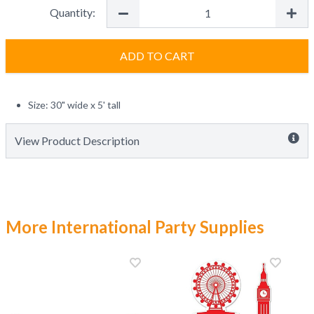
Quantity:
ADD TO CART
Size: 30" wide x 5' tall
View Product Description
More International Party Supplies