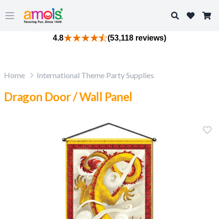
Search
Open main menu
4.8
(53,118 reviews)
Home
International Theme Party Supplies
Dragon Door / Wall Panel