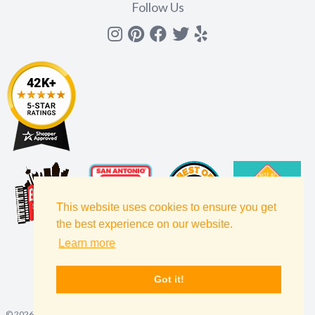
Follow Us
Instagram
Pinterest
Facebook
Twitter
yelp
This website uses cookies to ensure you get
the best experience on our website.
Learn more
Got it!
©
2026
Amols' Specialty Inc, All Rights Reserved.
Site Map