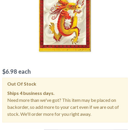
$
6.98
each
Out Of Stock
Ships
4 business days.
Need more than we've got? This item may be placed on
backorder, so add more to your cart even if we are out of
stock. We'll order more for you right away.