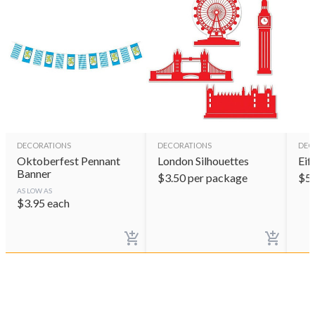
DECORATIONS
DECORATIONS
DEC
Oktoberfest Pennant
London Silhouettes
Eif
Banner
$
3.50
per package
$
5
AS LOW AS
$
3.95
each