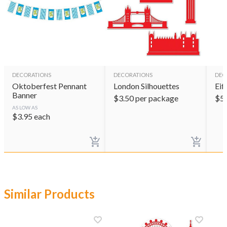
DECORATIONS
DECORATIONS
DEC
Oktoberfest Pennant
London Silhouettes
Eif
Banner
$
3.50
per package
$
5
AS LOW AS
$
3.95
each
Similar Products