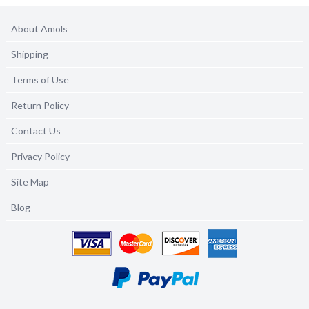
About Amols
Shipping
Terms of Use
Return Policy
Contact Us
Privacy Policy
Site Map
Blog