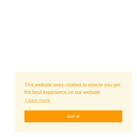
This website uses cookies to ensure you get
the best experience on our website.
Learn more
Got it!