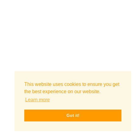
This website uses cookies to ensure you get
the best experience on our website.
Learn more
Got it!