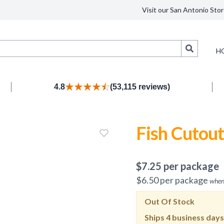
Visit our San Antonio Stor
Search
H
4.8
(53,115 reviews)
Fish Cutout
$
7.25
per package
$
6.50
per package
when
Out Of Stock
Ships
4 business days