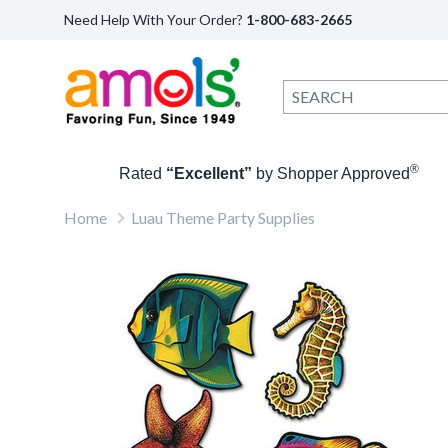
Need Help With Your Order?
1-800-683-2665
®
Rated
“Excellent”
by Shopper Approved
Home
Luau Theme Party Supplies