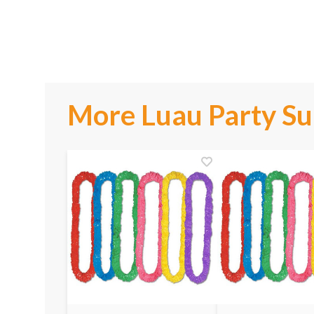
More Luau Party Su