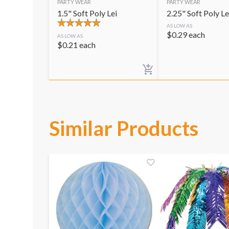
PARTY WEAR
PARTY WEAR
1.5" Soft Poly Lei
2.25" Soft Poly Le
AS LOW AS
$
0.29
each
AS LOW AS
$
0.21
each
Similar Products