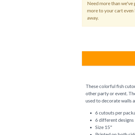
Need more than we've g
more to your cart even i
away.
These colorful fish cuto
other party or event. Th
used to decorate walls 
6 cutouts per pack
6 different designs
Size 15"
Printed on both sid