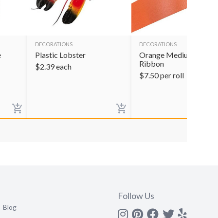
DECORATIONS
DECORATIONS
e
Plastic Lobster
Orange Medium Satin
Ribbon
$
2.39
each
$
7.50
per roll
Follow Us
Blog
Instagram
Pinterest
Facebook
Twitter
yelp