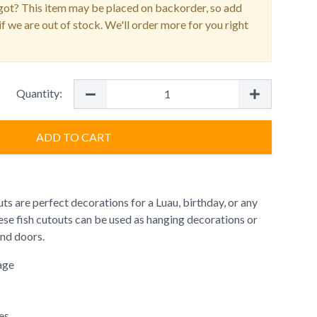
ot? This item may be placed on backorder, so add
f we are out of stock. We'll order more for you right
Quantity:
ADD TO CART
uts are perfect decorations for a Luau, birthday, or any
ese fish cutouts can be used as hanging decorations or
and doors.
age
es