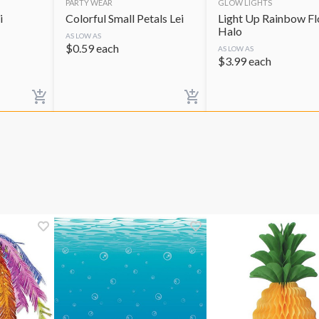
PARTY WEAR
GLOW LIGHTS
i
Colorful Small Petals Lei
Light Up Rainbow F
Halo
AS LOW AS
$
0.59
each
AS LOW AS
$
3.99
each