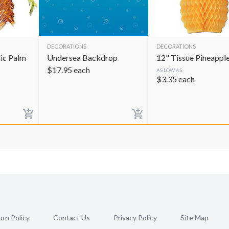
DECORATIONS
DECORATIONS
lic Palm
Undersea Backdrop
12" Tissue Pineappl
$
17.95
each
AS LOW AS
$
3.35
each
rn Policy
Contact Us
Privacy Policy
Site Map