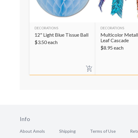
DECORATIONS
DECORATIONS
12" Light Blue Tissue Ball
Multicolor Metal
Leaf Cascade
$
3.50
each
$
8.95
each
Info
About Amols
Shipping
Terms of Use
Retu