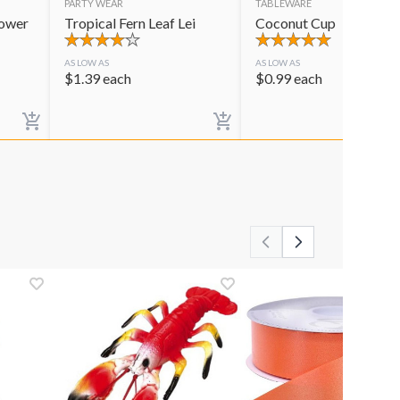
PARTY WEAR
TABLEWARE
lower
Tropical Fern Leaf Lei
Coconut Cup
AS LOW AS
AS LOW AS
$
1.39
each
$
0.99
each