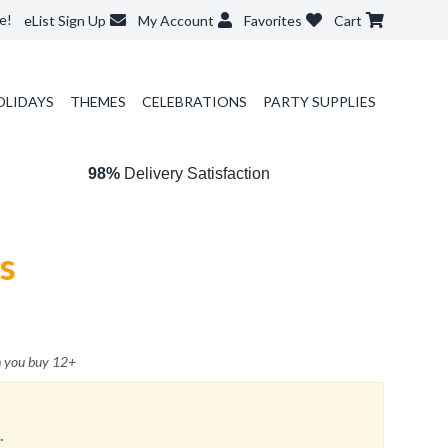
e!
eList Sign Up
My Account
Favorites
Cart
OLIDAYS
THEMES
CELEBRATIONS
PARTY SUPPLIES
98%
Delivery Satisfaction
s
 you buy
12
+
.