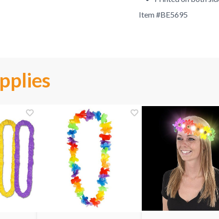
Item #
BE5695
pplies