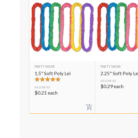
PARTY WEAR
PARTY WEAR
1.5" Soft Poly Lei
2.25" Soft Poly Le
AS LOW AS
$
0.29
each
AS LOW AS
$
0.21
each