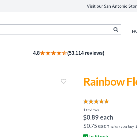
Visit our San Antonio Stor
Search
H
4.8
(53,114 reviews)
Rainbow Fl
1
reviews
$
0.89
each
$
0.75
each
when you buy
In Stock.