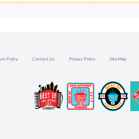
rn Policy
Contact Us
Privacy Policy
Site Map