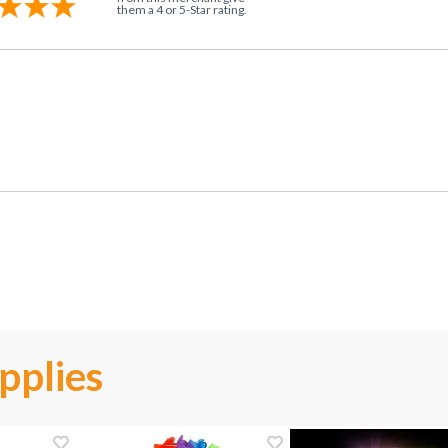
them a 4 or 5-Star rating.
pplies