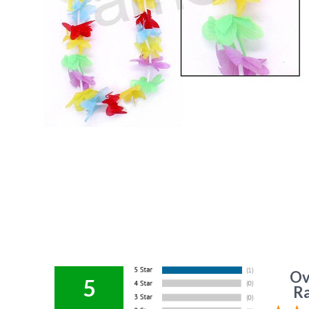
Ov
5
Ra