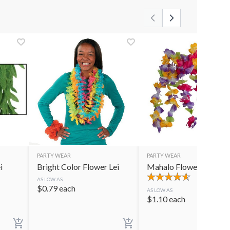
PARTY WEAR
PARTY WEAR
i
Bright Color Flower Lei
Mahalo Flower Lei
AS LOW AS
$
0.79
each
AS LOW AS
$
1.10
each