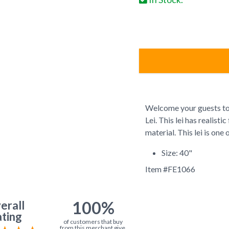
Welcome your guests to
Lei. This lei has realist
material. This lei is one 
Size: 40"
Item #
FE1066
100%
erall
ting
of customers that buy
from this merchant give