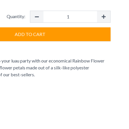
Quantity:
ADD TO CART
 your luau party with our economical Rainbow Flower
ic flower petals made out of a silk-like polyester
of our best-sellers.