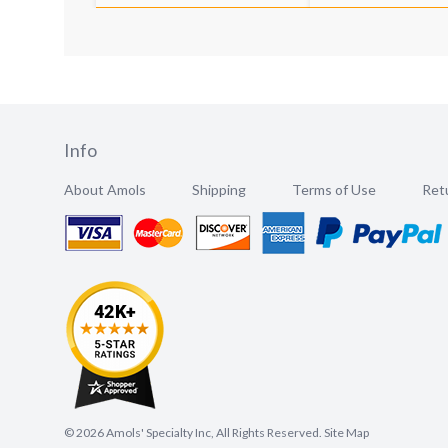
Info
About Amols
Shipping
Terms of Use
Retu
©
2026
Amols' Specialty Inc, All Rights Reserved.
Site Map