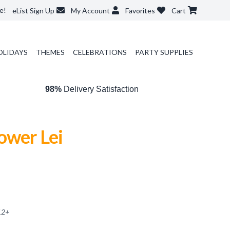
e!
eList Sign Up
My Account
Favorites
Cart
OLIDAYS
THEMES
CELEBRATIONS
PARTY SUPPLIES
98%
Delivery Satisfaction
ower Lei
12
+