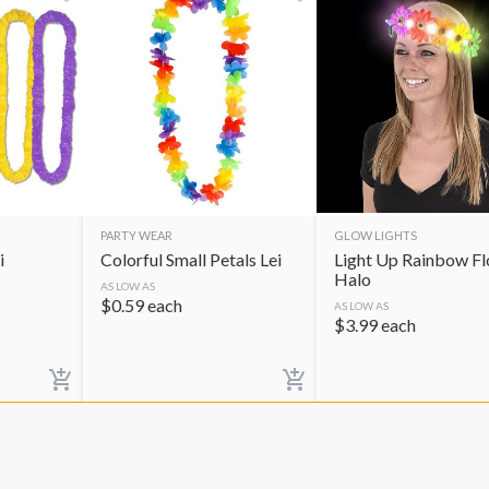
PARTY WEAR
GLOW LIGHTS
i
Colorful Small Petals Lei
Light Up Rainbow F
Halo
AS LOW AS
$
0.59
each
AS LOW AS
$
3.99
each