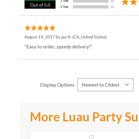
Out of 5.0
August 14, 2017 by
jay N.
(CA, United States)
“Easy to order...speedy delivery!”
Display Options
More Luau Party Su