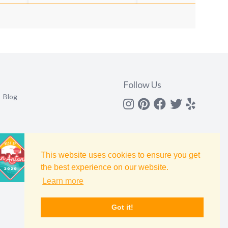
Follow Us
Blog
Instagram
Pinterest
Facebook
Twitter
yelp
This website uses cookies to ensure you get
the best experience on our website.
Learn more
Got it!