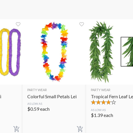
PARTY WEAR
PARTY WEAR
i
Colorful Small Petals Lei
Tropical Fern Leaf Le
AS LOW AS
$
0.59
each
AS LOW AS
$
1.39
each