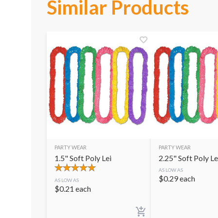
Similar Products
PARTY WEAR
PARTY WEAR
1.5" Soft Poly Lei
2.25" Soft Poly Le
AS LOW AS
$
0.29
each
AS LOW AS
$
0.21
each