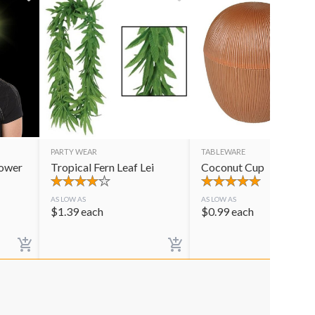
PARTY WEAR
TABLEWARE
lower
Tropical Fern Leaf Lei
Coconut Cup
AS LOW AS
AS LOW AS
$
1.39
each
$
0.99
each