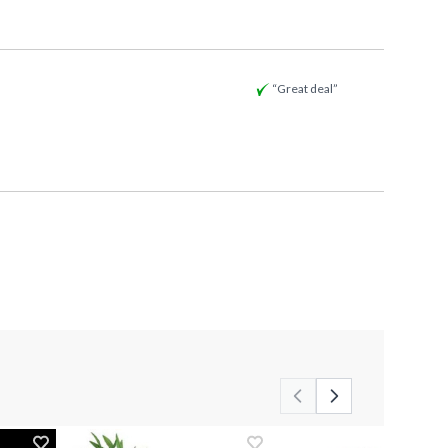
“Great deal”