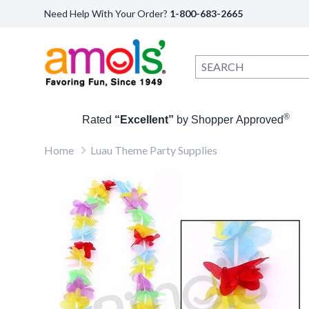
Need Help With Your Order?
1-800-683-2665
®
Rated
“Excellent”
by Shopper Approved
Home
Luau Theme Party Supplies