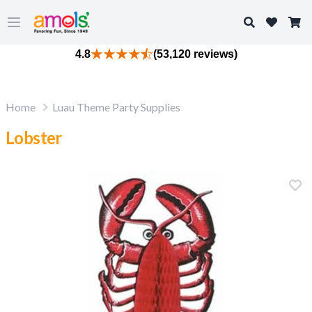
Search
Open main menu
4.8
(53,120 reviews)
Home
Luau Theme Party Supplies
Lobster