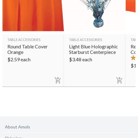
TABLE ACCESSORIES
TABLE ACCESSORIES
TAB
Round Table Cover
Light Blue Holographic
Rec
Orange
Starburst Centerpiece
Co
$
2.59
each
$
3.48
each
$
1
About Amols