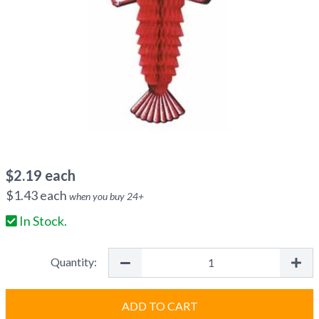
$
2.19
each
$
1.43
each
when you buy
24
+
In Stock.
Quantity:
ADD TO CART