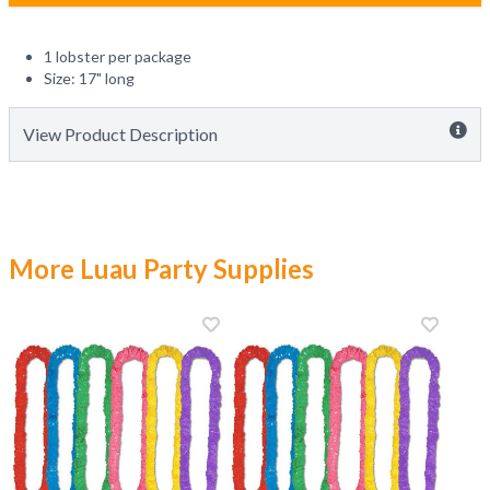
1 lobster per package
Size: 17" long
View Product Description
More Luau Party Supplies