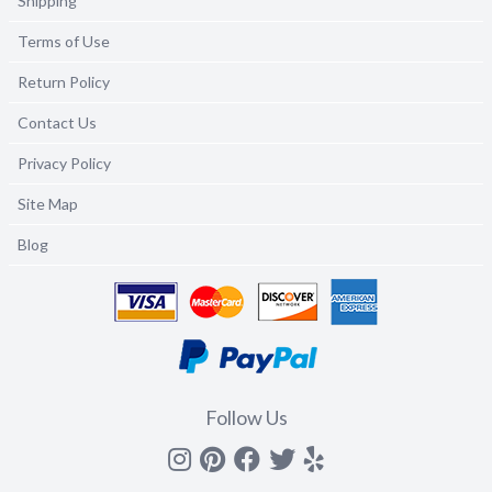
Shipping
Terms of Use
Return Policy
Contact Us
Privacy Policy
Site Map
Blog
Follow Us
Instagram
Pinterest
Facebook
Twitter
yelp