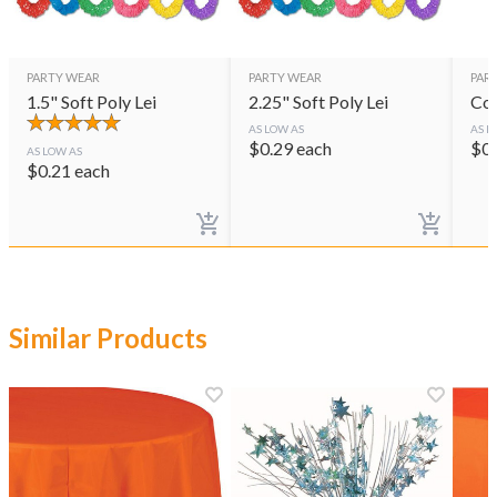
PARTY WEAR
PARTY WEAR
PAR
1.5" Soft Poly Lei
2.25" Soft Poly Lei
Col
AS LOW AS
AS L
$
0.29
each
$
0
AS LOW AS
$
0.21
each
Similar Products