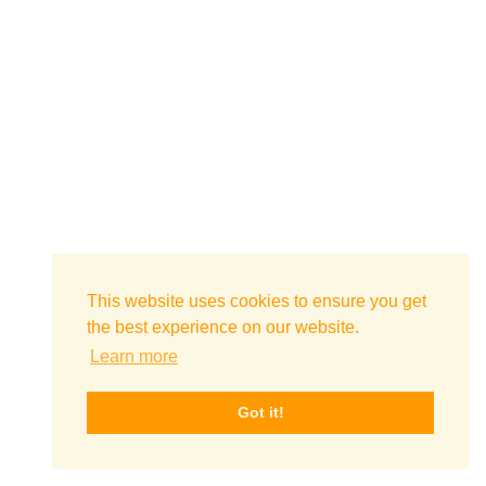
This website uses cookies to ensure you get
the best experience on our website.
Learn more
Got it!