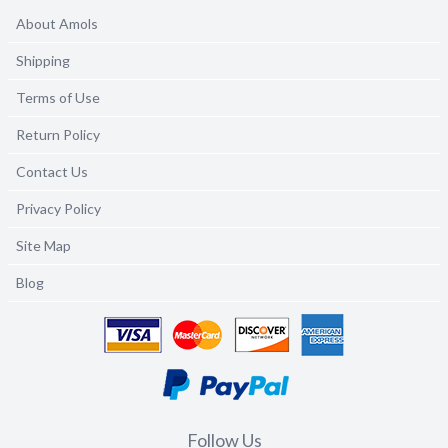
About Amols
Shipping
Terms of Use
Return Policy
Contact Us
Privacy Policy
Site Map
Blog
Follow Us