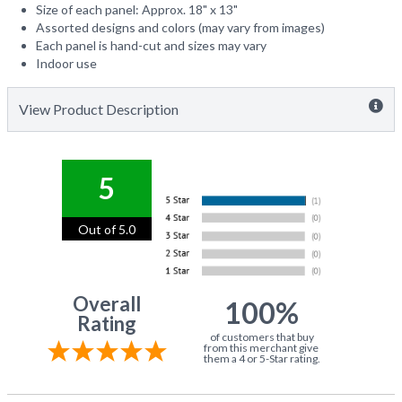
Size of each panel: Approx. 18" x 13"
Assorted designs and colors (may vary from images)
Each panel is hand-cut and sizes may vary
Indoor use
View Product Description
5
Out of 5.0
Overall
100%
Rating
of customers that buy
from this merchant give
them a 4 or 5-Star rating.