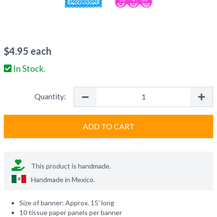
$
4.95
each
In Stock.
Quantity:
ADD TO CART
This product is handmade.
Handmade in
Mexico
.
Size of banner: Approx. 15' long
10 tissue paper panels per banner