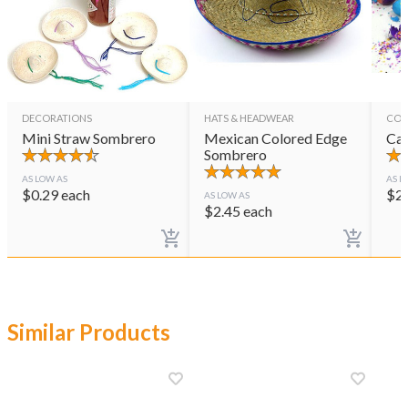
DECORATIONS
HATS & HEADWEAR
CON
Mini Straw Sombrero
Mexican Colored Edge
Cas
Sombrero
AS LOW AS
AS L
$
0.29
each
$
2
AS LOW AS
$
2.45
each
Similar Products