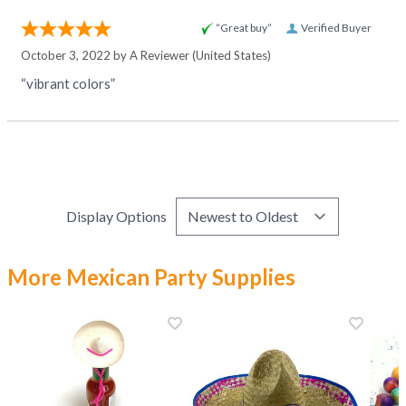
“Great buy”
Verified Buyer
October 3, 2022 by
A Reviewer
(United States)
“vibrant colors”
Display Options
More Mexican Party Supplies