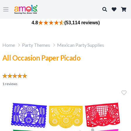
Search
Open main menu
4.8
(53,114 reviews)
Home
Party Themes
Mexican Party Supplies
All Occasion Paper Picado
1
reviews