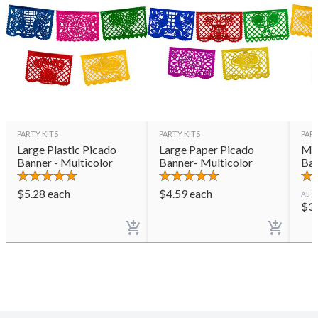
PARTY KITS
PARTY KITS
PART
Large Plastic Picado
Large Paper Picado
Med
Banner - Multicolor
Banner- Multicolor
Ban
$
5.28
each
$
4.59
each
AS L
$
3