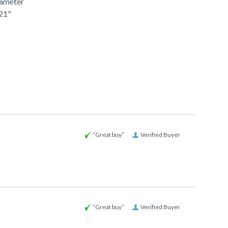
iameter
 21"
“Great buy”
Verified Buyer
“Great buy”
Verified Buyer