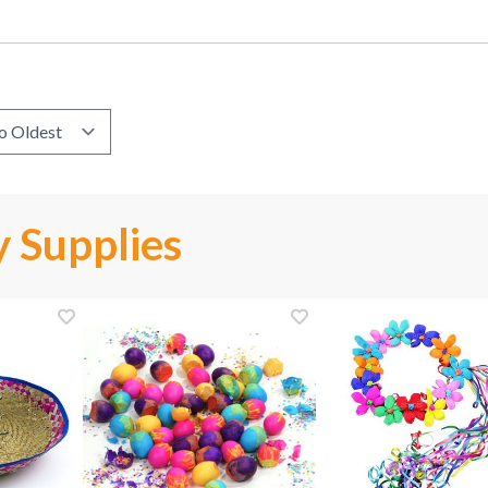
 Supplies