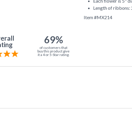
Each flower is 5" d
Length of ribbons:
Item #
MX214
69%
erall
ting
of customers that
buy this product give
it a 4 or 5-Star rating.