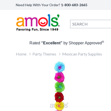
Need Help With Your Order?
1-800-683-2665
®
Rated
“Excellent”
by Shopper Approved
Home
Party Themes
Mexican Party Supplies