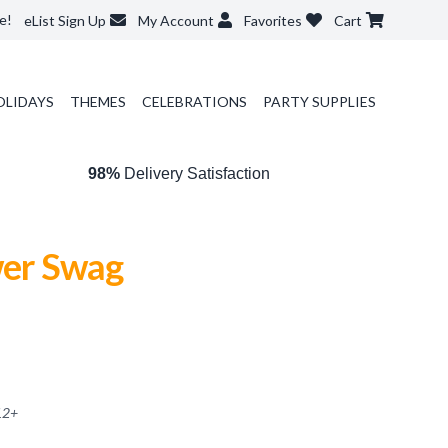
e!
eList Sign Up
My Account
Favorites
Cart
OLIDAYS
THEMES
CELEBRATIONS
PARTY SUPPLIES
98%
Delivery Satisfaction
wer Swag
12
+