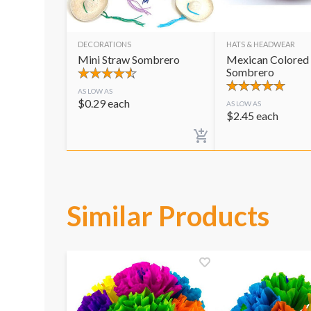
DECORATIONS
HATS & HEADWEAR
Mini Straw Sombrero
Mexican Colored
Sombrero
AS LOW AS
$
0.29
each
AS LOW AS
$
2.45
each
Similar Products