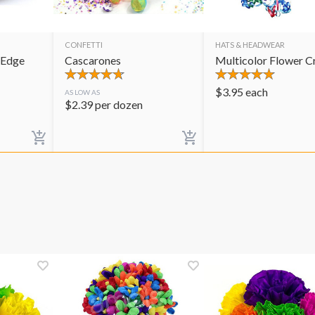
CONFETTI
HATS & HEADWEAR
 Edge
Cascarones
Multicolor Flower 
$
3.95
each
AS LOW AS
$
2.39
per dozen