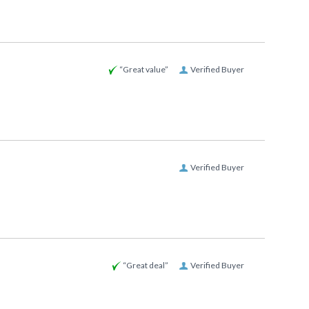
“Great value”
Verified Buyer
Verified Buyer
“Great deal”
Verified Buyer