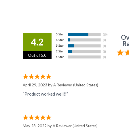
Ov
4.2
Ra
Out of 5.0
April 29, 2023 by
A Reviewer
(United States)
“Product worked well!!”
May 28, 2022 by
A Reviewer
(United States)