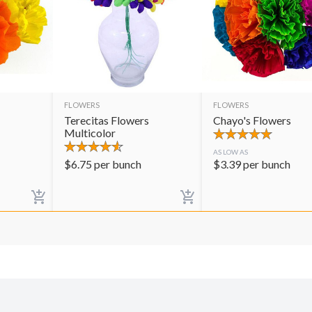
FLOWERS
FLOWERS
Terecitas Flowers
Chayo's Flowers
Multicolor
AS LOW AS
$
6.75
per bunch
$
3.39
per bunch