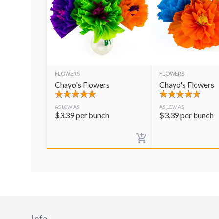
FLOWERS
FLOWERS
Chayo's Flowers
Chayo's Flowers
AS LOW AS
AS LOW AS
$
3.39
per bunch
$
3.39
per bunch
Info