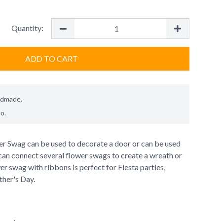
Quantity:
ADD TO CART
ndmade.
co
.
wer Swag can be used to decorate a door or can be used
can connect several flower swags to create a wreath or
er swag with ribbons is perfect for Fiesta parties,
her's Day.