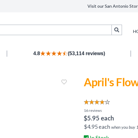
Visit our San Antonio Stor
Search
H
4.8
(53,114 reviews)
April's Flo
16
reviews
$
5.95
each
$
4.95
each
when you buy
In Stock.