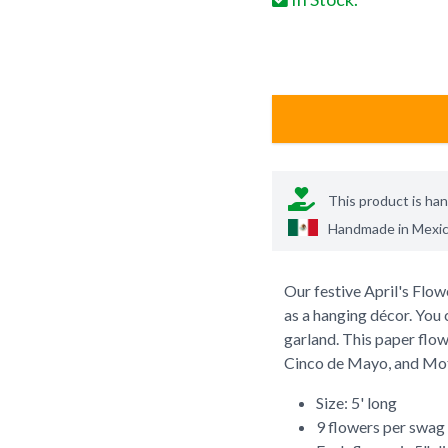
This product is ha
Handmade in
Mexi
Our festive April's Flo
as a hanging décor. You 
garland. This paper flow
Cinco de Mayo, and Mot
Size: 5' long
9 flowers per swag