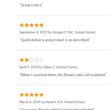
“Great colors”
September 4, 2019 by
Ginagia17
(NC, United States)
“Quick delivery and product is as described.”
April 9, 2019 by
Lilliam S.
(United States)
“When I received them, the flowers were all crumbled.”
March 6, 2019 by
Hazel S.
(CA, United States)
“nice paper flowers which have to be unfurled”