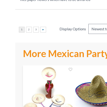
Display Options
More Mexican Party