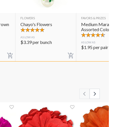
FLOWERS
FAVORS & PRIZES
Crown
Chayo's Flowers
Medium Maracas
Assorted Colors
AS LOW AS
$
3.39
per bunch
AS LOW AS
$
1.95
per pair