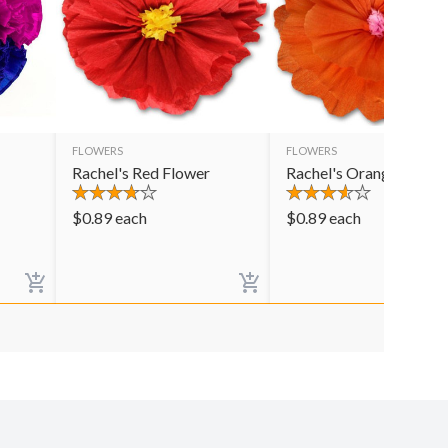
FLOWERS
FLOWERS
Rachel's Red Flower
Rachel's Orange Flowe
$
0.89
each
$
0.89
each