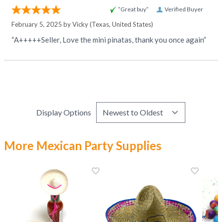
“Great buy”
Verified Buyer
February 5, 2025 by
Vicky
(Texas, United States)
“A+++++Seller, Love the mini pinatas, thank you once again”
Display Options
More Mexican Party Supplies