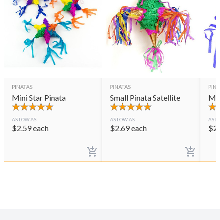
PINATAS
PINATAS
PINA
Mini Star Pinata
Small Pinata Satellite
Min
AS LOW AS
AS LOW AS
AS L
$
2.59
each
$
2.69
each
$
2