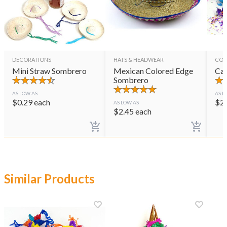
DECORATIONS
HATS & HEADWEAR
CON
Mini Straw Sombrero
Mexican Colored Edge
Cas
Sombrero
AS LOW AS
AS L
$
0.29
each
$
2
AS LOW AS
$
2.45
each
Similar Products