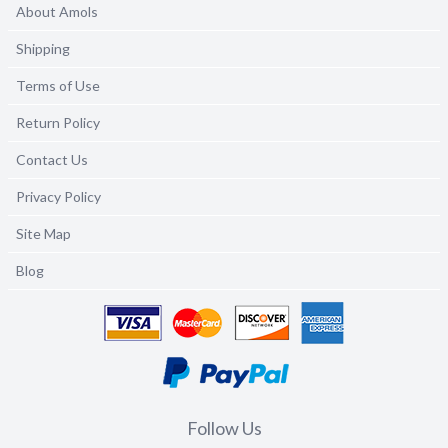
About Amols
Shipping
Terms of Use
Return Policy
Contact Us
Privacy Policy
Site Map
Blog
Follow Us