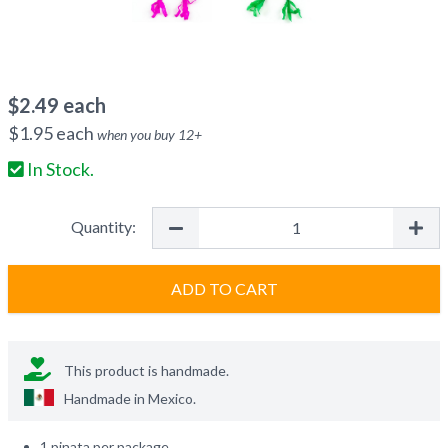
$
2.49
each
$
1.95
each
when you buy
12
+
In Stock.
Quantity:
ADD TO CART
This product is handmade.
Handmade in
Mexico
.
1 pinata per package