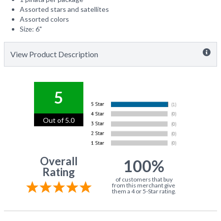
Assorted stars and satellites
Assorted colors
Size: 6"
View Product Description
5
Out of 5.0
Overall
100%
Rating
of customers that buy
from this merchant give
them a 4 or 5-Star rating.