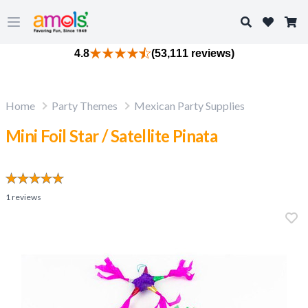
Search
Open main menu
4.8
(53,111 reviews)
Home
Party Themes
Mexican Party Supplies
Mini Foil Star / Satellite Pinata
1
reviews