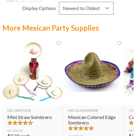
Display Options
More Mexican Party Supplies
DECORATIONS
HATS & HEADWEAR
CON
Mini Straw Sombrero
Mexican Colored Edge
Cas
Sombrero
AS LOW AS
AS L
$
0.29
each
$
2