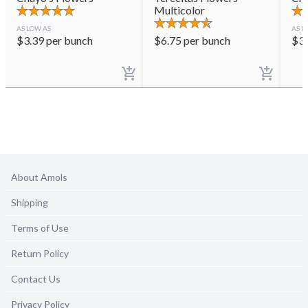
Multicolor
AS LOW AS
AS L
$
3.39
per bunch
$
6.75
per bunch
$
3
About Amols
Shipping
Terms of Use
Return Policy
Contact Us
Privacy Policy