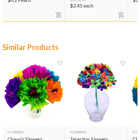
AS LOW AS
$
2.45
each
Similar Products
FLOWERS
FLOWERS
FLO
Chayo's Flowers
Terecitas Flowers
Cha