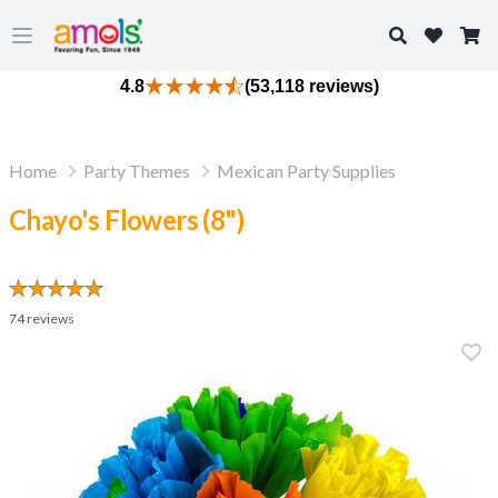
Search
Open main menu
4.8
(53,118 reviews)
Home
Party Themes
Mexican Party Supplies
Chayo's Flowers (8")
74
reviews