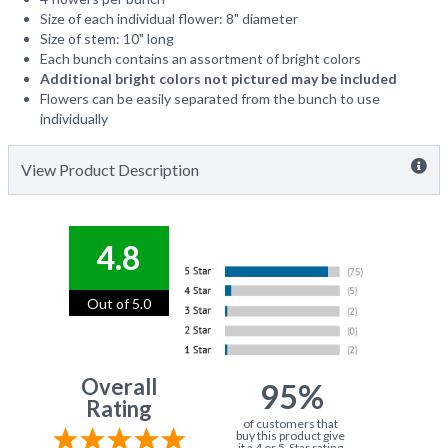
Size of each individual flower: 8" diameter
Size of stem: 10" long
Each bunch contains an assortment of bright colors
Additional bright colors not pictured may be included
Flowers can be easily separated from the bunch to use
individually
View Product Description
4.8
Out of 5.0
Overall
95%
Rating
of customers that
buy this product give
it a 4 or 5-Star rating.