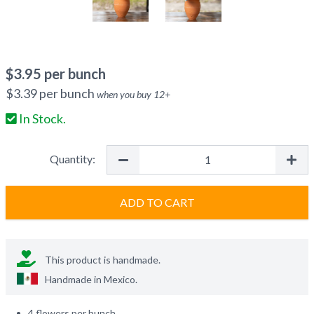
$
3.95
per bunch
$
3.39
per bunch
when you buy
12
+
In Stock.
Quantity:
ADD TO CART
This product is handmade.
Handmade in
Mexico
.
4 flowers per bunch