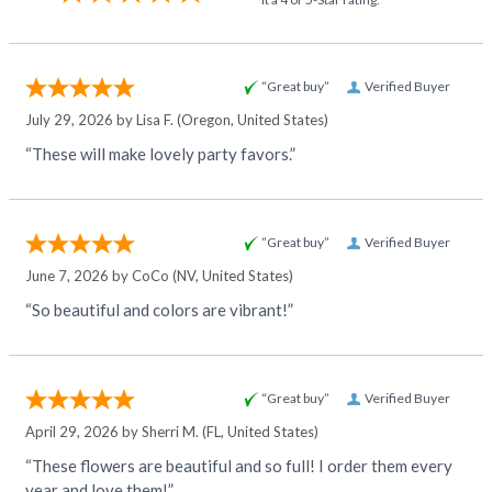
“Great buy”
Verified Buyer
July 29, 2026 by
Lisa F.
(Oregon, United States)
“These will make lovely party favors.”
“Great buy”
Verified Buyer
June 7, 2026 by
CoCo
(NV, United States)
“So beautiful and colors are vibrant!”
“Great buy”
Verified Buyer
April 29, 2026 by
Sherri M.
(FL, United States)
“These flowers are beautiful and so full! I order them every
year and love them!”