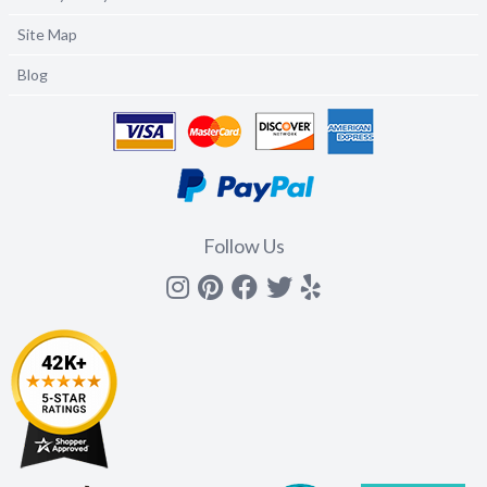
Site Map
Blog
Follow Us
Instagram
Pinterest
Facebook
Twitter
yelp