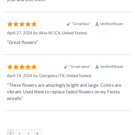
“Great buy”
Verified Buyer
April 27, 2026 by
Alisa W.
(CA, United States)
“Great flowers”
“Great value”
Verified Buyer
April 14, 2026 by
Georgiana
(TX, United States)
“These flowers are amazingly bright and large. Colors are
vibrant. Used them to replace faded flowers on my Fiesta
wreath.”