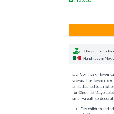
This product is ha
Handmade in
Mexi
Our Cornhusk Flower Cro
crown. The flowers are 
and attached to a ribbon 
for Cinco de Mayo celebr
small wreath to decorat
Fits children and ad