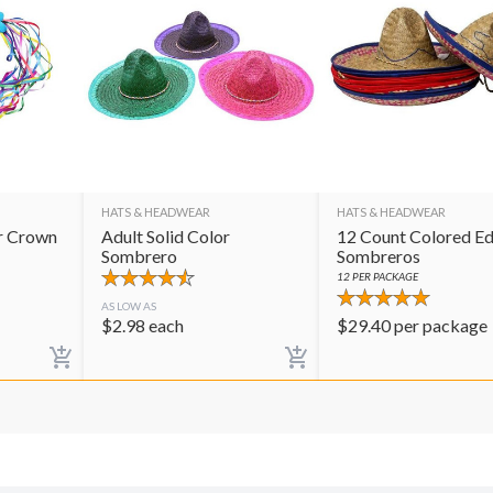
HATS & HEADWEAR
HATS & HEADWEAR
r Crown
Adult Solid Color
12 Count Colored E
Sombrero
Sombreros
12
PER PACKAGE
AS LOW AS
$
2.98
each
$
29.40
per package