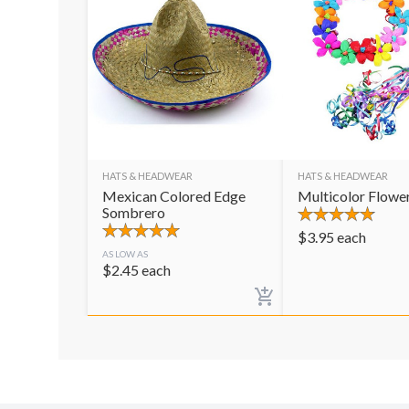
HATS & HEADWEAR
HATS & HEADWEAR
Mexican Colored Edge
Multicolor Flowe
Sombrero
$
3.95
each
AS LOW AS
$
2.45
each