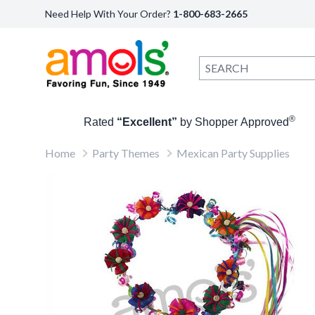
Need Help With Your Order?
1-800-683-2665
®
Rated
“Excellent”
by Shopper Approved
Home
Party Themes
Mexican Party Supplies