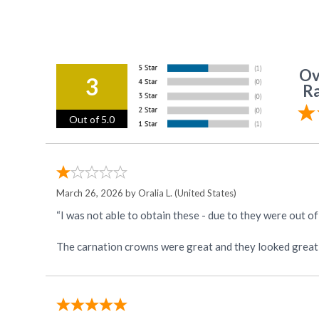
Ov
3
Ra
Out of 5.0
March 26, 2026 by
Oralia L.
(United States)
“I was not able to obtain these - due to they were out o
The carnation crowns were great and they looked great 