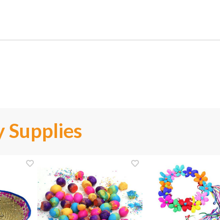
 Supplies