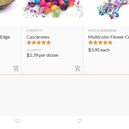
CONFETTI
HATS & HEADWEAR
 Edge
Cascarones
Multicolor Flower 
$
3.95
each
AS LOW AS
$
2.39
per dozen