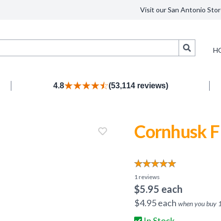
Visit our San Antonio Stor
Search
H
4.8
(53,114 reviews)
Cornhusk F
1
reviews
$
5.95
each
$
4.95
each
when you buy
In Stock.