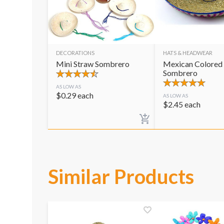
DECORATIONS
HATS & HEADWEAR
Mini Straw Sombrero
Mexican Colored
Sombrero
AS LOW AS
$
0.29
each
AS LOW AS
$
2.45
each
Similar Products