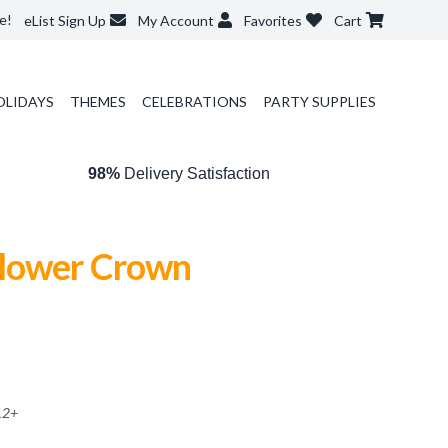
e!
eList Sign Up
My Account
Favorites
Cart
OLIDAYS
THEMES
CELEBRATIONS
PARTY SUPPLIES
98%
Delivery Satisfaction
lower Crown
12
+