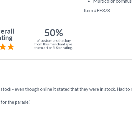
Multicolor cornhus
Item #
FF378
50%
erall
ting
of customers that buy
from this merchant give
them a 4 or 5-Star rating.
f stock - even though online it stated that they were in stock. Had 
for the parade.”