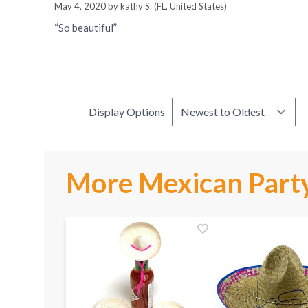
May 4, 2020 by
kathy S.
(FL, United States)
“So beautiful”
Display Options
More Mexican Party