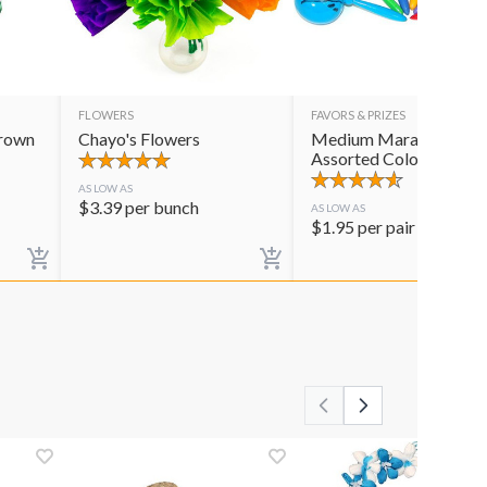
FLOWERS
FAVORS & PRIZES
Crown
Chayo's Flowers
Medium Maracas
Assorted Colors
AS LOW AS
$
3.39
per bunch
AS LOW AS
$
1.95
per pair