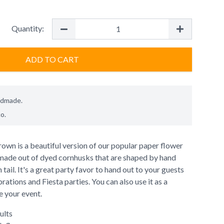
Quantity:
ADD TO CART
ndmade.
co
.
wn is a beautiful version of our popular paper flower
made out of dyed cornhusks that are shaped by hand
tail. It's a great party favor to hand out to your guests
ations and Fiesta parties. You can also use it as a
e your event.
ults