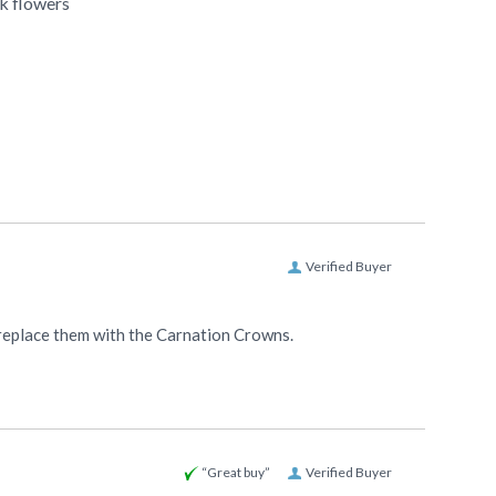
k flowers
Verified Buyer
to replace them with the Carnation Crowns.
“Great buy”
Verified Buyer