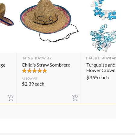
HATS & HEADWEAR
HATS & HEADWEAR
dge
Child's Straw Sombrero
Turquoise and White
Flower Crown
$
3.95
each
AS LOW AS
$
2.39
each