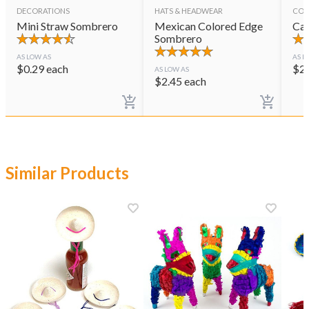
DECORATIONS
HATS & HEADWEAR
CON
Mini Straw Sombrero
Mexican Colored Edge
Cas
Sombrero
AS LOW AS
AS L
$
0.29
each
$
2
AS LOW AS
$
2.45
each
Similar Products