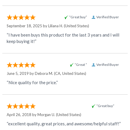
“Great buy”
Verified Buyer
September 18, 2025 by
Liliana H.
(United States)
“I have been buys this product for the last 3 years and I will
keep buying it!”
“Great ”
Verified Buyer
June 5, 2019 by
Debora M.
(CA, United States)
“Nice quality for the price.”
“Great buy”
April 26, 2018 by
Morgan U.
(United States)
“excellent quality, great prices, and awesome/helpful staff!”