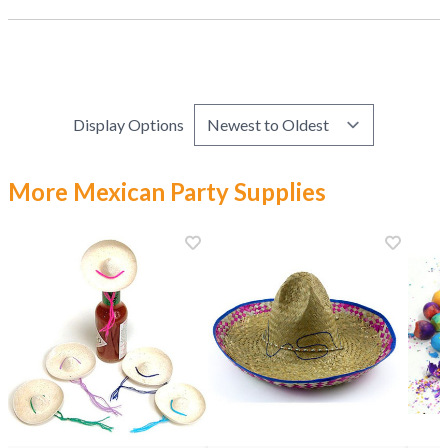
Display Options
More Mexican Party Supplies