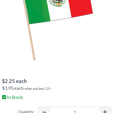
$
2.25
each
$
1.95
each
when you buy
12
+
In Stock.
Quantity: