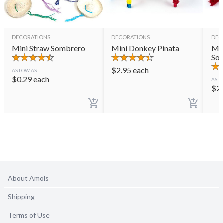
DECORATIONS
DECORATIONS
DEC
Mini Straw Sombrero
Mini Donkey Pinata
Min
So
$
2.95
each
AS LOW AS
$
0.29
each
AS L
$
2
About Amols
Shipping
Terms of Use