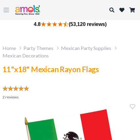
Search
Open main menu
4.8
(53,120 reviews)
Home
Party Themes
Mexican Party Supplies
Mexican Decorations
11"x18" Mexican Rayon Flags
2
reviews