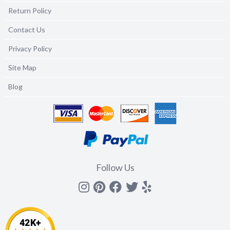
Return Policy
Contact Us
Privacy Policy
Site Map
Blog
Follow Us
Instagram
Pinterest
Facebook
Twitter
yelp