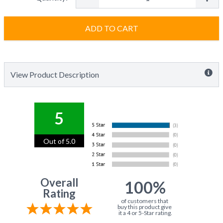
ADD TO CART
View Product Description
5
Out of 5.0
Overall
100%
Rating
of customers that
buy this product give
it a 4 or 5-Star rating.