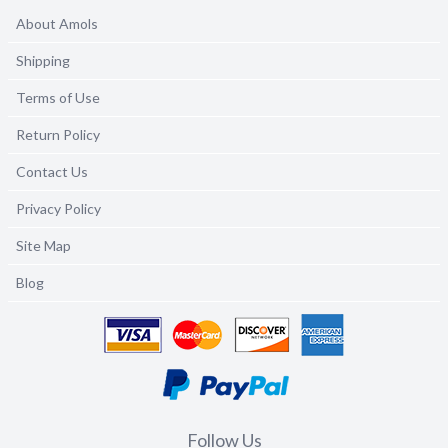
About Amols
Shipping
Terms of Use
Return Policy
Contact Us
Privacy Policy
Site Map
Blog
Follow Us