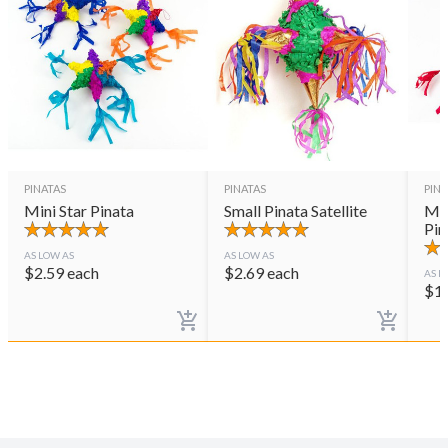
PINATAS
PINATAS
PINA
Mini Star Pinata
Small Pinata Satellite
Min
Pin
AS LOW AS
AS LOW AS
$
2.59
each
$
2.69
each
AS L
$
1