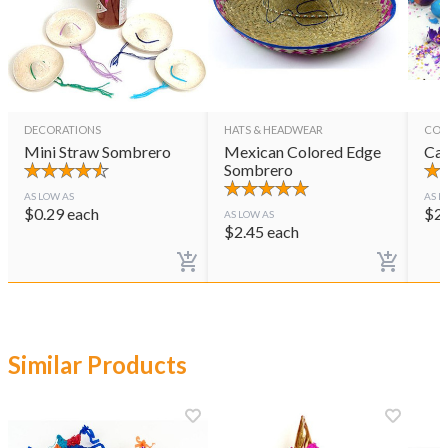
DECORATIONS
HATS & HEADWEAR
CON
Mini Straw Sombrero
Mexican Colored Edge
Cas
Sombrero
AS LOW AS
AS L
$
0.29
each
$
2
AS LOW AS
$
2.45
each
Similar Products