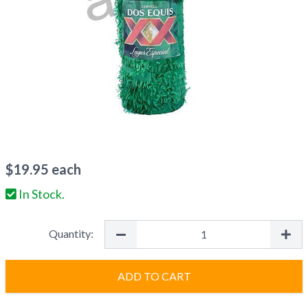
$
19.95
each
In Stock.
Quantity:
ADD TO CART