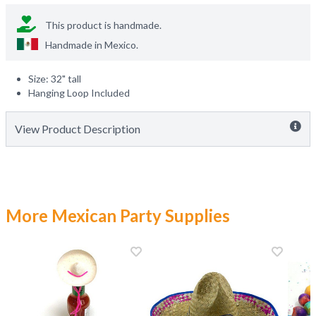
This product is handmade.
Handmade in
Mexico
.
Size: 32" tall
Hanging Loop Included
View Product Description
More Mexican Party Supplies