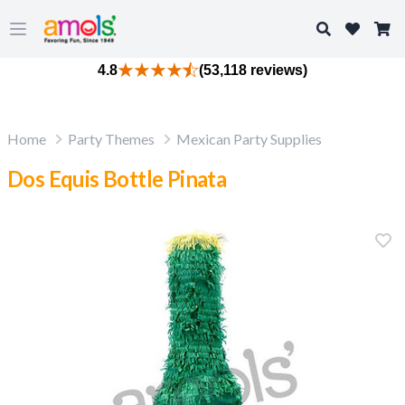
Search
Open main menu
4.8
(53,118 reviews)
Home
Party Themes
Mexican Party Supplies
Dos Equis Bottle Pinata