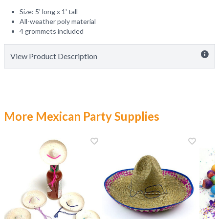
Size: 5' long x 1' tall
All-weather poly material
4 grommets included
View Product Description
More Mexican Party Supplies