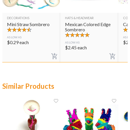
DECORATIONS
HATS & HEADWEAR
CON
Mini Straw Sombrero
Mexican Colored Edge
Cas
Sombrero
AS LOW AS
AS L
$
0.29
each
$
2
AS LOW AS
$
2.45
each
Similar Products