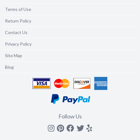
Terms of Use
Return Policy
Contact Us
Privacy Policy
Site Map
Blog
Follow Us
Instagram
Pinterest
Facebook
Twitter
yelp