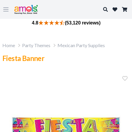
Search
Open main menu
4.8
(53,120 reviews)
Home
Party Themes
Mexican Party Supplies
Fiesta Banner