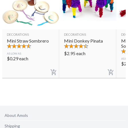
DECORATIONS
DECORATIONS
DEC
Mini Straw Sombrero
Mini Donkey Pinata
Min
So
$
2.95
each
AS LOW AS
$
0.29
each
AS L
$
2
About Amols
Shipping