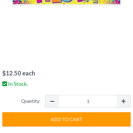
$
12.50
each
In Stock.
Quantity:
ADD TO CART