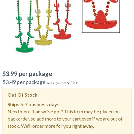
$
3.99
per package
$
3.49
per package
when you buy
12
+
Out Of Stock
Ships
5-7 business days
Need more than we've got? This item may be placed on
backorder, so add more to your cart even if we are out of
stock. We'll order more for you right away.