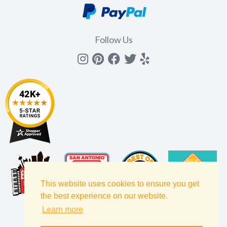
Follow Us
Instagram
Pinterest
Facebook
Twitter
yelp
This website uses cookies to ensure you get
the best experience on our website.
Learn more