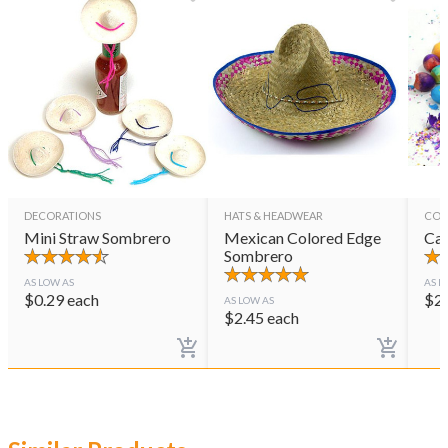
DECORATIONS
HATS & HEADWEAR
CON
Mini Straw Sombrero
Mexican Colored Edge
Cas
Sombrero
AS LOW AS
AS L
$
0.29
each
$
2
AS LOW AS
$
2.45
each