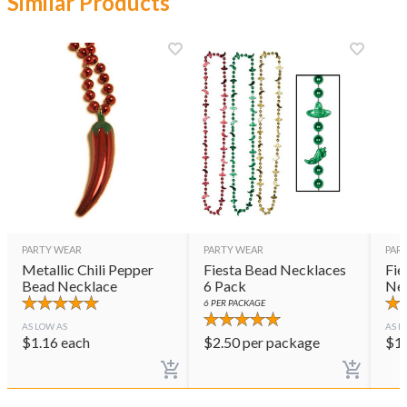
Similar Products
PARTY WEAR
PARTY WEAR
PAR
Metallic Chili Pepper
Fiesta Bead Necklaces
Fie
Bead Necklace
6 Pack
Ne
6
PER PACKAGE
AS LOW AS
AS L
$
1.16
each
$
2.50
per package
$
1