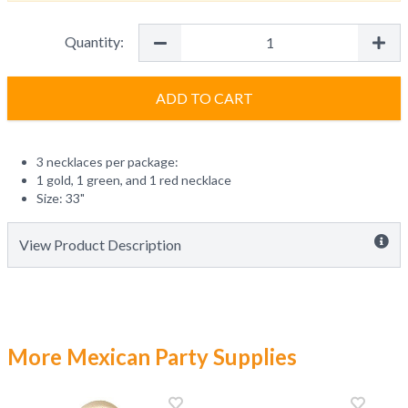
Quantity:
ADD TO CART
3 necklaces per package:
1 gold, 1 green, and 1 red necklace
Size: 33"
View Product Description
More Mexican Party Supplies