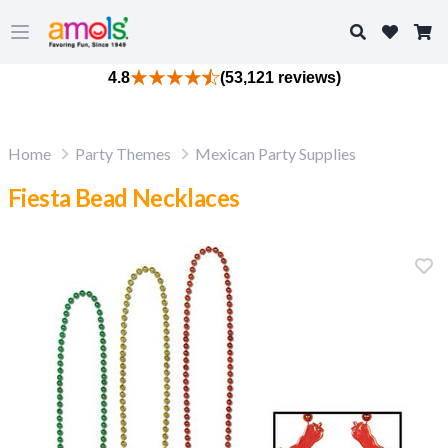
Search
Open main menu
4.8
(53,121 reviews)
Home
Party Themes
Mexican Party Supplies
Fiesta Bead Necklaces