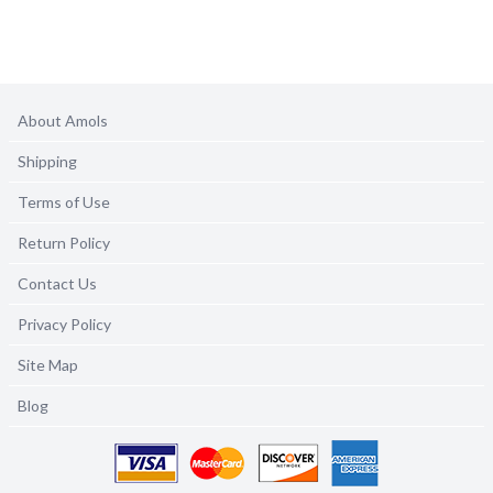
About Amols
Shipping
Terms of Use
Return Policy
Contact Us
Privacy Policy
Site Map
Blog