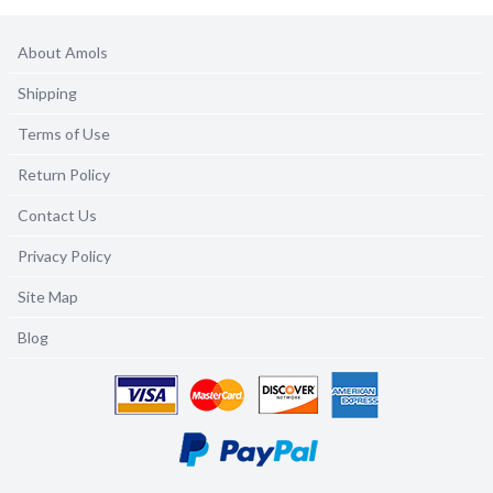
About Amols
Shipping
Terms of Use
Return Policy
Contact Us
Privacy Policy
Site Map
Blog