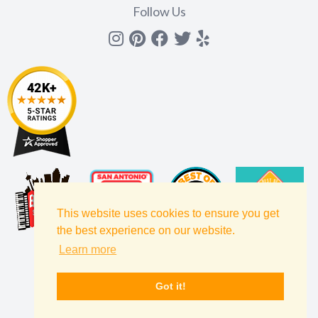
Follow Us
Instagram
Pinterest
Facebook
Twitter
yelp
This website uses cookies to ensure you get
the best experience on our website.
Learn more
Got it!