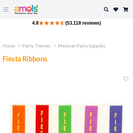
Search
Open main menu
4.8
(53,118 reviews)
Home
Party Themes
Mexican Party Supplies
Fiesta Ribbons