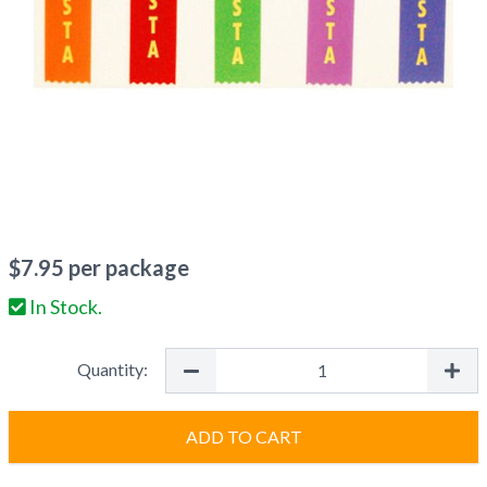
$
7.95
per package
In Stock.
Quantity:
ADD TO CART