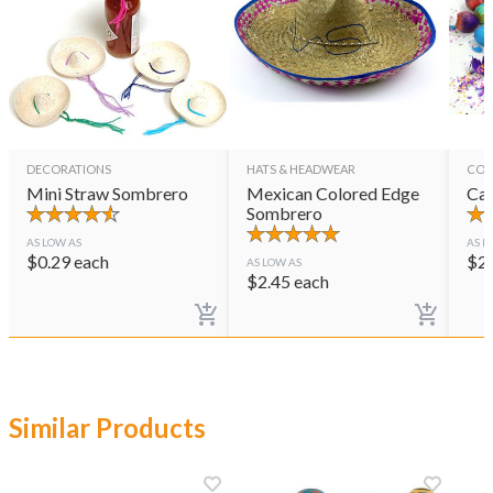
DECORATIONS
HATS & HEADWEAR
CON
Mini Straw Sombrero
Mexican Colored Edge
Cas
Sombrero
AS LOW AS
AS L
$
0.29
each
$
2
AS LOW AS
$
2.45
each
Similar Products