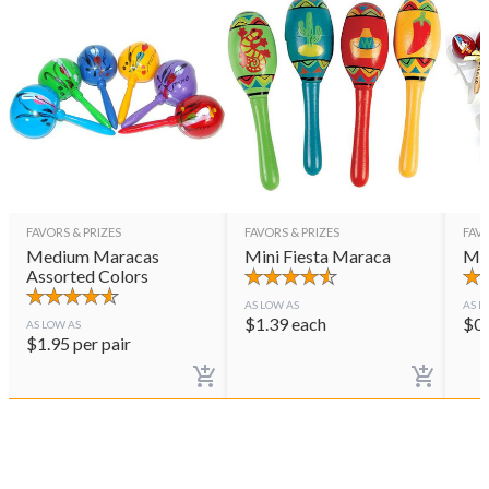
FAVORS & PRIZES
FAVORS & PRIZES
FAVO
Medium Maracas
Mini Fiesta Maraca
Mar
Assorted Colors
AS LOW AS
AS L
$
1.39
each
$
0
AS LOW AS
$
1.95
per pair