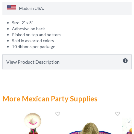
Made in
USA
.
Size: 2" x 8"
Adhesive on back
Pinked on top and bottom
Sold in assorted colors
10 ribbons per package
View Product Description
More Mexican Party Supplies