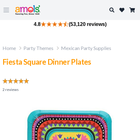
Search
Open main menu
4.8
(53,120 reviews)
Home
Party Themes
Mexican Party Supplies
Fiesta Square Dinner Plates
2
reviews