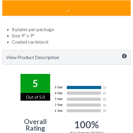
8 plates per package
Size 9" x 9"
Coated cardstock
View Product Description
5
Out of 5.0
Overall
100%
Rating
of customers that buy