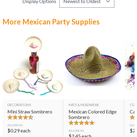
Display Options
More Mexican Party Supplies
DECORATIONS
HATS & HEADWEAR
CON
Mini Straw Sombrero
Mexican Colored Edge
Cas
Sombrero
AS LOW AS
AS L
$
0.29
each
$
2
AS LOW AS
$
2.45
each