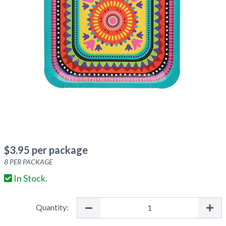
$
3.95
per package
8
PER PACKAGE
In Stock.
Quantity: