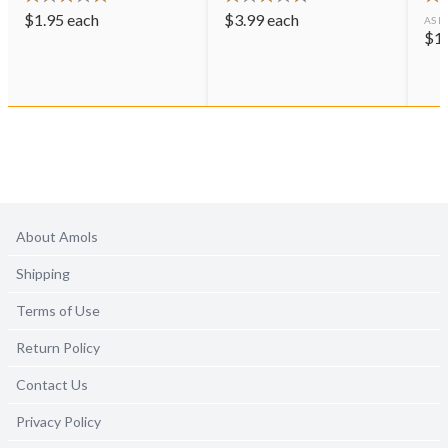
$
1.95
each
$
3.99
each
AS L
$
1
About Amols
Shipping
Terms of Use
Return Policy
Contact Us
Privacy Policy