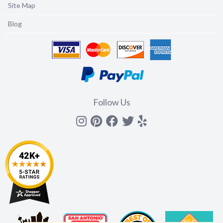
Site Map
Blog
Follow Us
Instagram
Pinterest
Facebook
Twitter
yelp