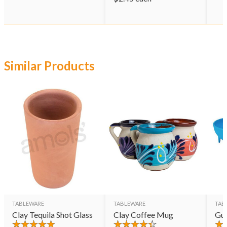
Similar Products
TABLEWARE
TABLEWARE
TAB
Clay Tequila Shot Glass
Clay Coffee Mug
Gu