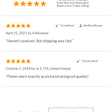
from this merchant give
them a 4 or 5-Star rating.
“Great buy”
Verified Buyer
April 21, 2021 by
A Reviewer
“Haven't used yet. But shipping was fast”
“Great value”
October 1, 2018 by
Jo S.
(TX, United States)
“Plates were exactly as pictured and good quality.”