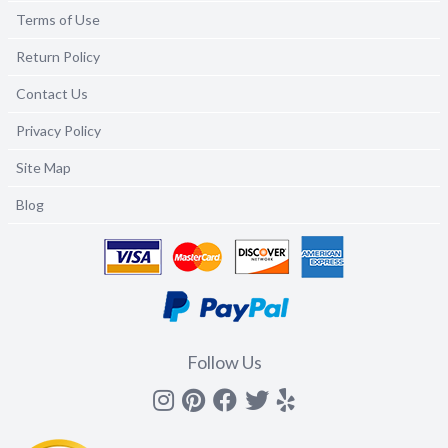
Terms of Use
Return Policy
Contact Us
Privacy Policy
Site Map
Blog
Follow Us
Instagram
Pinterest
Facebook
Twitter
yelp