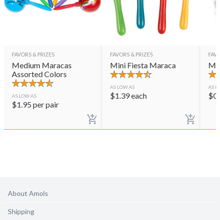
FAVORS & PRIZES
FAVORS & PRIZES
FAVO
Medium Maracas
Mini Fiesta Maraca
Mar
Assorted Colors
AS LOW AS
AS L
$
1.39
each
$
0
AS LOW AS
$
1.95
per pair
About Amols
Shipping