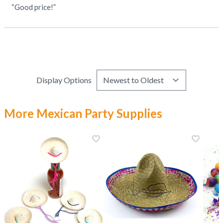
“Good price!”
Display Options
More Mexican Party Supplies