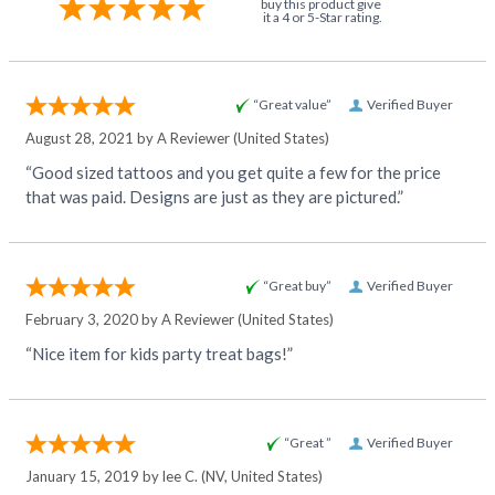
buy this product give
it a 4 or 5-Star rating.
“Great value”
Verified Buyer
August 28, 2021 by
A Reviewer
(United States)
“Good sized tattoos and you get quite a few for the price
that was paid. Designs are just as they are pictured.”
“Great buy”
Verified Buyer
February 3, 2020 by
A Reviewer
(United States)
“Nice item for kids party treat bags!”
“Great ”
Verified Buyer
January 15, 2019 by
lee C.
(NV, United States)