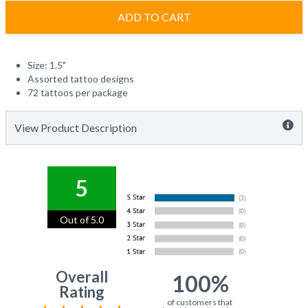
ADD TO CART
Size: 1.5"
Assorted tattoo designs
72 tattoos per package
View Product Description
5
Out of 5.0
Overall
100%
Rating
of customers that