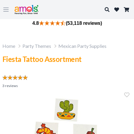
Search
Open main menu
4.8
(53,118 reviews)
Home
Party Themes
Mexican Party Supplies
Fiesta Tattoo Assortment
3
reviews