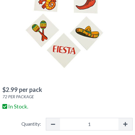
$
2.99
per pack
72
PER PACKAGE
In Stock.
Quantity: