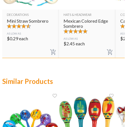
DECORATIONS
HATS & HEADWEAR
CON
Mini Straw Sombrero
Mexican Colored Edge
Cas
Sombrero
AS LOW AS
AS L
$
0.29
each
$
2
AS LOW AS
$
2.45
each
Similar Products