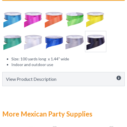
Size: 100 yards long x 1.44" wide
Indoor and outdoor use
View Product Description
More Mexican Party Supplies