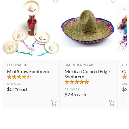
DECORATIONS
HATS & HEADWEAR
CON
Mini Straw Sombrero
Mexican Colored Edge
Cas
Sombrero
AS LOW AS
AS L
$
0.29
each
$
2
AS LOW AS
$
2.45
each