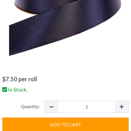
$
7.50
per roll
In Stock.
Quantity:
ADD TO CART