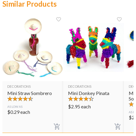
Similar Products
DECORATIONS
DECORATIONS
DEC
Mini Straw Sombrero
Mini Donkey Pinata
Min
So
$
2.95
each
AS LOW AS
$
0.29
each
AS L
$
2