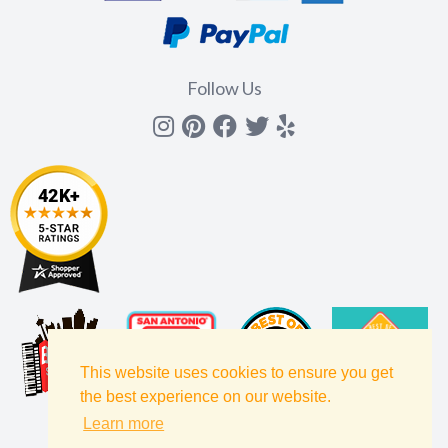
Follow Us
Instagram
Pinterest
Facebook
Twitter
yelp
This website uses cookies to ensure you get
the best experience on our website.
Learn more