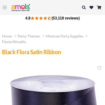
Search
Open main menu
4.8
(53,118 reviews)
Home
Party Themes
Mexican Party Supplies
Fiesta Wreaths
Black Flora Satin Ribbon