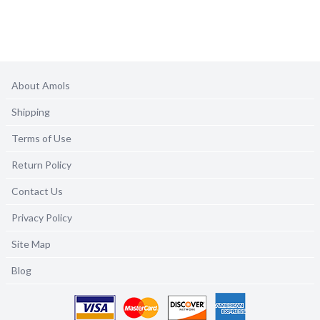
About Amols
Shipping
Terms of Use
Return Policy
Contact Us
Privacy Policy
Site Map
Blog