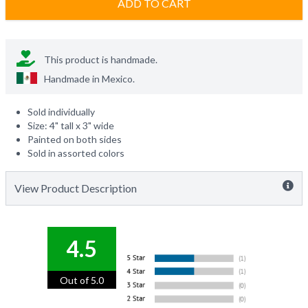
ADD TO CART
This product is handmade.
Handmade in
Mexico
.
Sold individually
Size: 4" tall x 3" wide
Painted on both sides
Sold in assorted colors
View Product Description
4.5
Out of 5.0