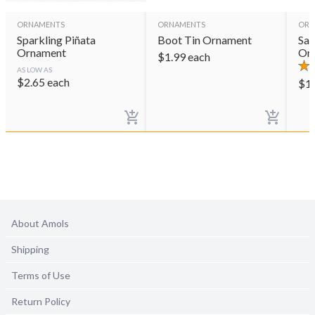
ORNAMENTS
ORNAMENTS
ORN
Sparkling Piñata
Boot Tin Ornament
Sag
Ornament
Or
$
1.99
each
AS LOW AS
$
2.65
each
$
1
About Amols
Shipping
Terms of Use
Return Policy