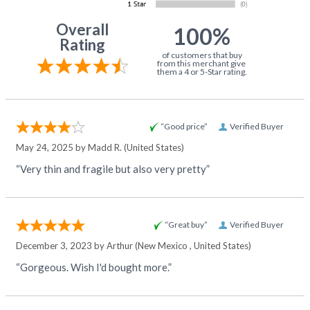
Overall
100%
Rating
of customers that buy
from this merchant give
them a 4 or 5-Star rating.
“Good price”
Verified Buyer
May 24, 2025 by
Madd R.
(United States)
“Very thin and fragile but also very pretty”
“Great buy”
Verified Buyer
December 3, 2023 by
Arthur
(New Mexico , United States)
“Gorgeous. Wish I'd bought more.”