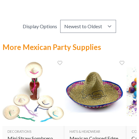
Display Options
More Mexican Party Supplies
DECORATIONS
HATS & HEADWEAR
CON
Mini Straw Sombrero
Mexican Colored Edge
Cas