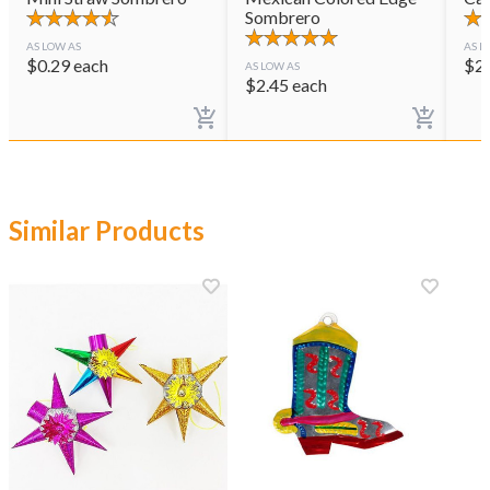
Sombrero
AS LOW AS
AS L
$
0.29
each
$
2
AS LOW AS
$
2.45
each
Similar Products