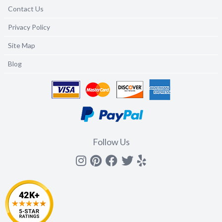
Contact Us
Privacy Policy
Site Map
Blog
Follow Us
Instagram
Pinterest
Facebook
Twitter
yelp