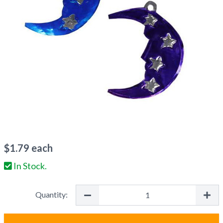
$
1.79
each
In Stock.
Quantity: