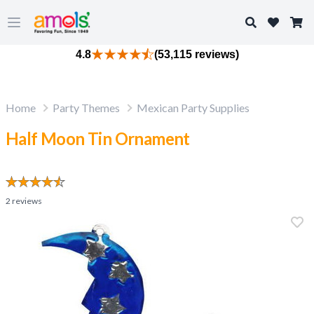
Search
Open main menu
4.8
(53,115 reviews)
Home
Party Themes
Mexican Party Supplies
Half Moon Tin Ornament
2
reviews