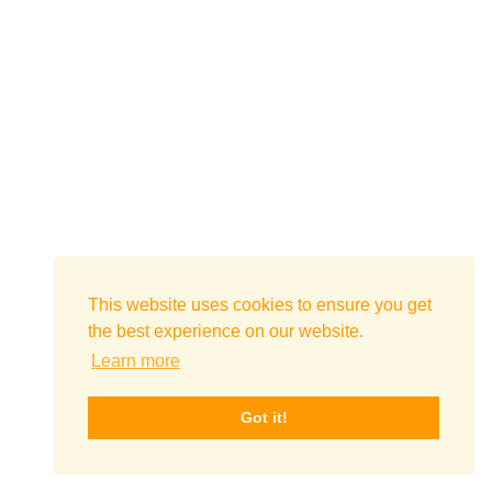
This website uses cookies to ensure you get
the best experience on our website.
Learn more
Got it!