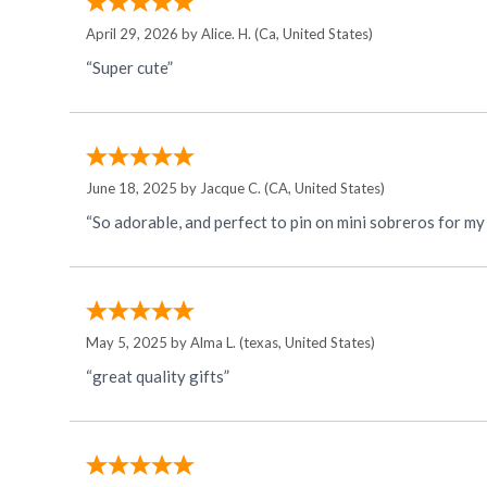
April 29, 2026 by
Alice. H.
(Ca, United States)
“Super cute”
June 18, 2025 by
Jacque C.
(CA, United States)
“So adorable, and perfect to pin on mini sobreros for my
May 5, 2025 by
Alma L.
(texas, United States)
“great quality gifts”