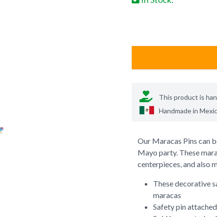
This product is ha
Handmade in
Mexi
Our Maracas Pins can be
Mayo party. These marac
centerpieces, and also m
These decorative s
maracas
Safety pin attached