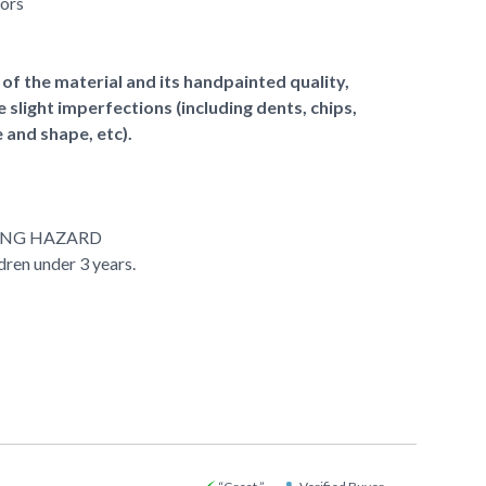
lors
of the material and its handpainted quality,
slight imperfections (including dents, chips,
e and shape, etc).
ING HAZARD
ldren under 3 years.