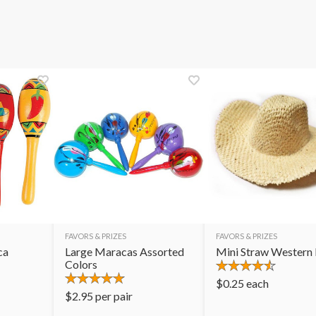
FAVORS & PRIZES
FAVORS & PRIZES
ca
Large Maracas Assorted
Mini Straw Western
Colors
$
0.25
each
$
2.95
per pair