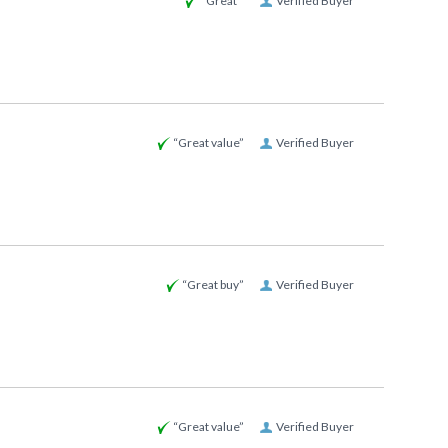
“Great ”
Verified Buyer
“Great value”
Verified Buyer
“Great buy”
Verified Buyer
“Great value”
Verified Buyer