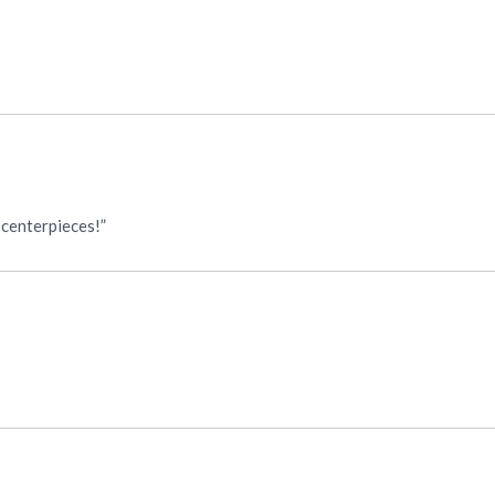
 centerpieces!”