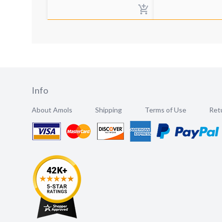
Info
About Amols
Shipping
Terms of Use
Retu