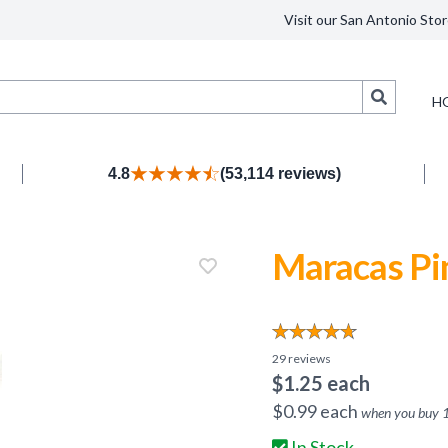
Visit our San Antonio Stor
Search
H
4.8
(53,114 reviews)
Maracas Pi
29
reviews
$
1.25
each
$
0.99
each
when you buy
In Stock.