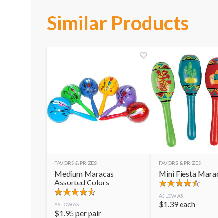
Similar Products
FAVORS & PRIZES
FAVORS & PRIZES
Medium Maracas
Mini Fiesta Mara
Assorted Colors
AS LOW AS
$
1.39
each
AS LOW AS
$
1.95
per pair