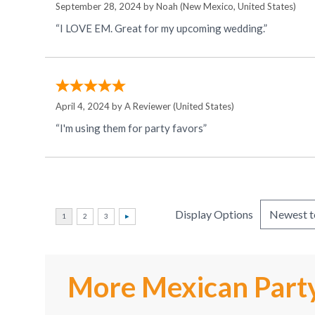
September 28, 2024 by
Noah
(New Mexico, United States)
“I LOVE EM. Great for my upcoming wedding.”
April 4, 2024 by
A Reviewer
(United States)
“I'm using them for party favors”
Display Options
More Mexican Party