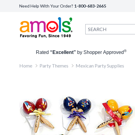
Need Help With Your Order?
1-800-683-2665
®
Rated
“Excellent”
by Shopper Approved
Home
Party Themes
Mexican Party Supplies