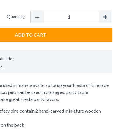
Quantity:
ADD TO CART
ndmade.
co
.
 used in many ways to spice up your Fiesta or Cinco de
as pins can be used in corsages, party table
ake great Fiesta party favors.
afety pins contain 2 hand-carved miniature wooden
 on the back