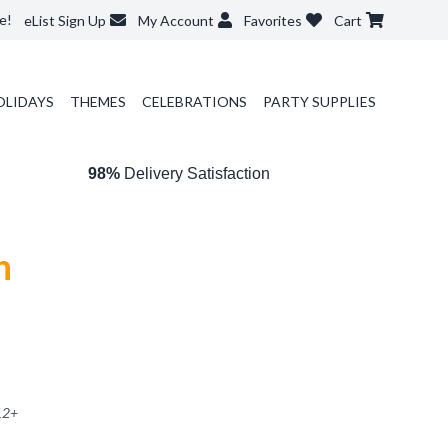
e!
eList Sign Up
My Account
Favorites
Cart
OLIDAYS
THEMES
CELEBRATIONS
PARTY SUPPLIES
98%
Delivery Satisfaction
n
12
+