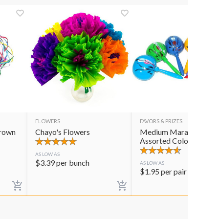
FLOWERS
FAVORS & PRIZES
Crown
Chayo's Flowers
Medium Maracas
Assorted Colors
AS LOW AS
$
3.39
per bunch
AS LOW AS
$
1.95
per pair