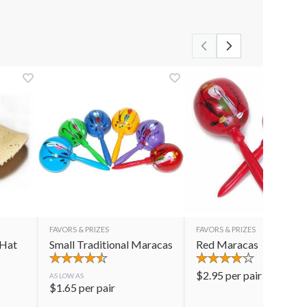
FAVORS & PRIZES
FAVORS & PRIZES
 Hat
Small Traditional Maracas
Red Maracas
$
2.95
per pair
AS LOW AS
$
1.65
per pair