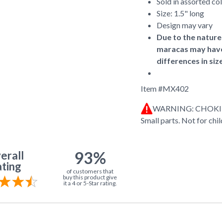
Sold in assorted co
Size: 1.5" long
Design may vary
Due to the nature 
maracas may have 
differences in siz
Item #
MX402
WARNING: CHOK
Small parts. Not for chi
93%
erall
ting
of customers that
buy this product give
it a 4 or 5-Star rating.