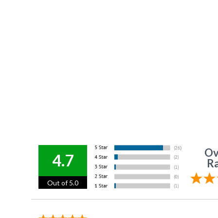
Ov
4.7
Ra
Out of 5.0