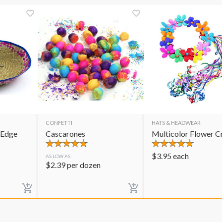
CONFETTI
HATS & HEADWEAR
 Edge
Cascarones
Multicolor Flower 
$
3.95
each
AS LOW AS
$
2.39
per dozen