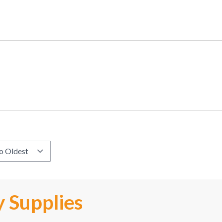
 Supplies