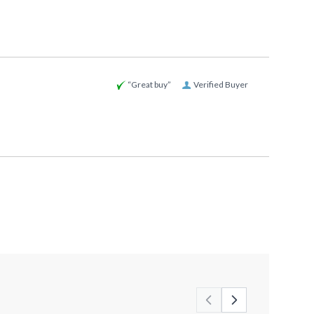
“Great buy”
Verified Buyer