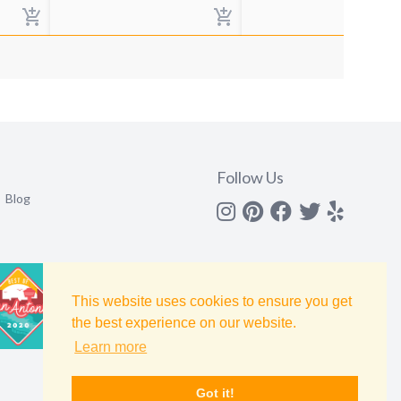
Follow Us
Blog
Instagram
Pinterest
Facebook
Twitter
yelp
This website uses cookies to ensure you get
the best experience on our website.
Learn more
Got it!