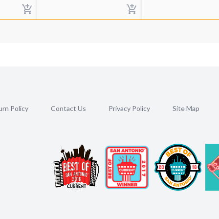
rn Policy
Contact Us
Privacy Policy
Site Map