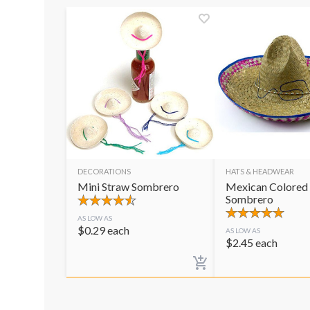
DECORATIONS
HATS & HEADWEAR
Mini Straw Sombrero
Mexican Colored
Sombrero
AS LOW AS
$
0.29
each
AS LOW AS
$
2.45
each