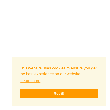
This website uses cookies to ensure you get
the best experience on our website.
Learn more
Got it!