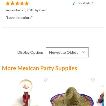
“Great value”
September 25, 2018 by
Cyndi
“Love the colors”
Display Options
More Mexican Party Supplies