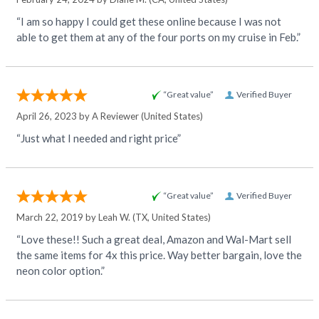
“I am so happy I could get these online because I was not
able to get them at any of the four ports on my cruise in Feb.”
“Great value”
Verified Buyer
April 26, 2023 by
A Reviewer
(United States)
“Just what I needed and right price”
“Great value”
Verified Buyer
March 22, 2019 by
Leah W.
(TX, United States)
“Love these!! Such a great deal, Amazon and Wal-Mart sell
the same items for 4x this price. Way better bargain, love the
neon color option.”