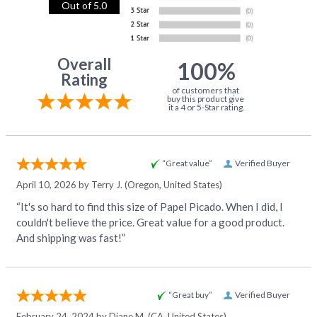
Out of 5.0
Overall
100%
Rating
of customers that
buy this product give
it a 4 or 5-Star rating.
“Great value”
Verified Buyer
April 10, 2026 by
Terry J.
(Oregon, United States)
“It's so hard to find this size of Papel Picado. When I did, I
couldn't believe the price. Great value for a good product.
And shipping was fast!”
“Great buy”
Verified Buyer
February 24, 2024 by
Diane M.
(CA, United States)