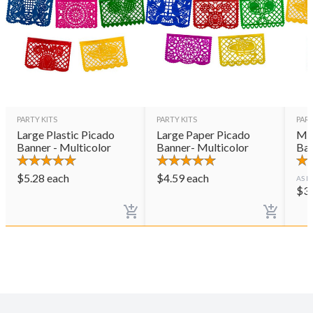
PARTY KITS
PARTY KITS
PART
Large Plastic Picado
Large Paper Picado
Med
Banner - Multicolor
Banner- Multicolor
Ban
$
5.28
each
$
4.59
each
AS L
$
3