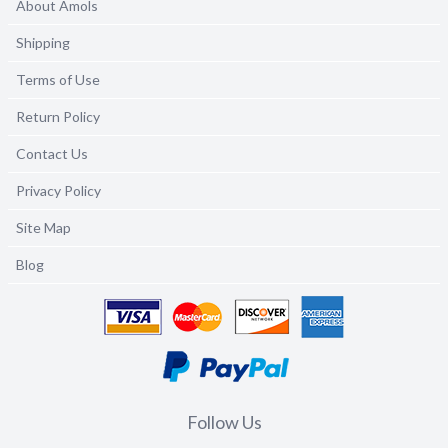
About Amols
Shipping
Terms of Use
Return Policy
Contact Us
Privacy Policy
Site Map
Blog
Follow Us