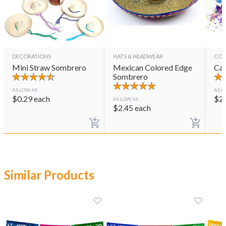
DECORATIONS
HATS & HEADWEAR
CON
Mini Straw Sombrero
Mexican Colored Edge
Cas
Sombrero
AS LOW AS
AS L
$
0.29
each
$
2
AS LOW AS
$
2.45
each
Similar Products