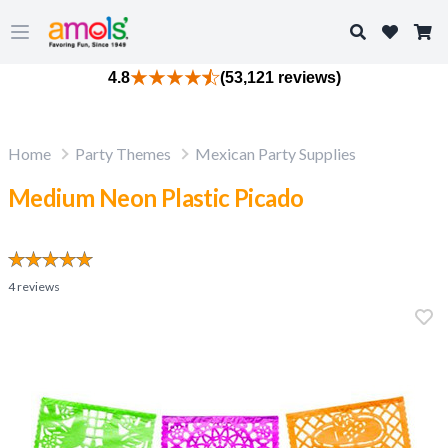
Search
Open main menu
4.8
(53,121 reviews)
Home
Party Themes
Mexican Party Supplies
Medium Neon Plastic Picado
4
reviews