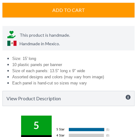
ADD TO CART
This product is handmade.
Handmade in
Mexico
.
Size: 15' long
10 plastic panels per banner
Size of each panels: 13.5" long x 9" wide
Assorted designs and colors (may vary from image)
Each panel is hand-cut so sizes may vary
View Product Description
5