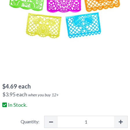
$
4.69
each
$
3.95
each
when you buy
12
+
In Stock.
Quantity: