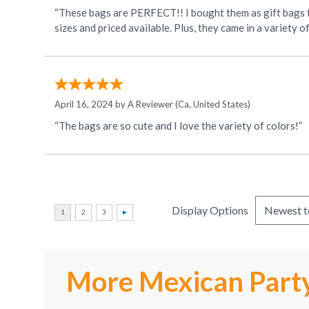
“These bags are PERFECT!! I bought them as gift bags fo
sizes and priced available. Plus, they came in a variety o
April 16, 2024 by
A Reviewer
(Ca, United States)
“The bags are so cute and I love the variety of colors!”
Display Options
More Mexican Party