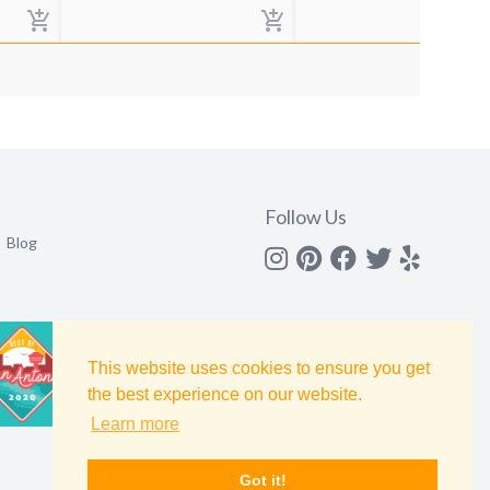
Follow Us
Blog
Instagram
Pinterest
Facebook
Twitter
yelp
This website uses cookies to ensure you get
the best experience on our website.
Learn more
Got it!