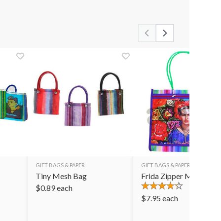
GIFT BAGS & PAPER
GIFT BAGS & PAPER
Tiny Mesh Bag
Frida Zipper Mesh Bag
$
0.89
each
$
7.95
each