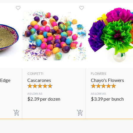
CONFETTI
FLOWERS
 Edge
Cascarones
Chayo's Flowers
AS LOW AS
AS LOW AS
$
2.39
per dozen
$
3.39
per bunch