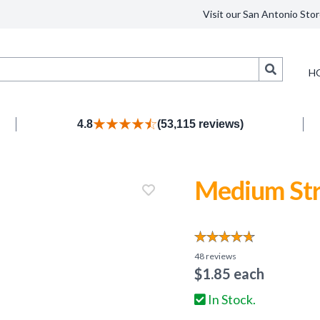
Visit our San Antonio Stor
Search
H
4.8
(53,115 reviews)
Medium Str
48
reviews
$
1.85
each
In Stock.