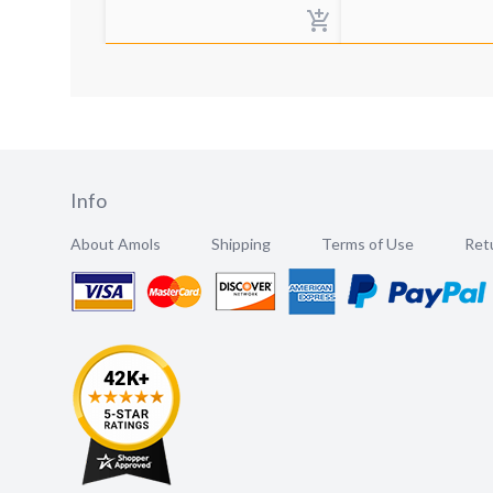
Info
About Amols
Shipping
Terms of Use
Retu