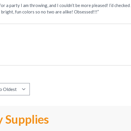
r a party I am throwing, and I couldn’t be more pleased! I’d checked
f bright, fun colors so no two are alike! Obsessed!!!”
 Supplies