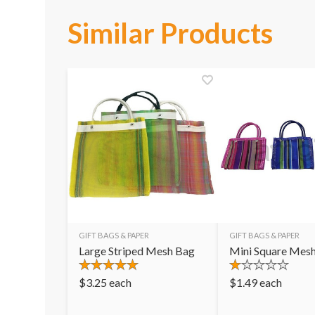
Similar Products
GIFT BAGS & PAPER
GIFT BAGS & PAPER
Large Striped Mesh Bag
Mini Square Mes
$
3.25
each
$
1.49
each