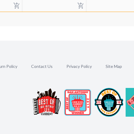
rn Policy
Contact Us
Privacy Policy
Site Map