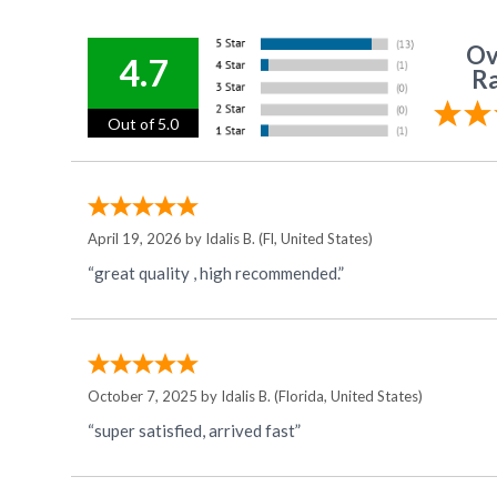
Ov
4.7
Ra
Out of 5.0
April 19, 2026 by
Idalis B.
(Fl, United States)
“great quality , high recommended.”
October 7, 2025 by
Idalis B.
(Florida, United States)
“super satisfied, arrived fast”