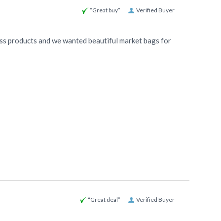
“Great buy”
Verified Buyer
ess products and we wanted beautiful market bags for
“Great deal”
Verified Buyer