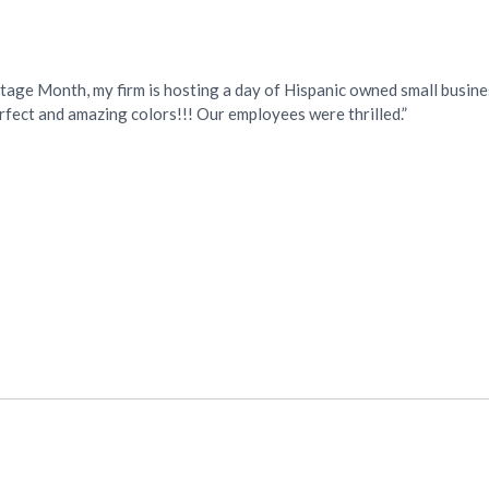
itage Month, my firm is hosting a day of Hispanic owned small busin
fect and amazing colors!!! Our employees were thrilled.”