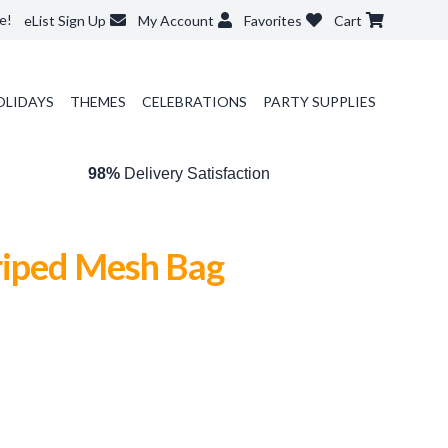
e!
eList Sign Up
My Account
Favorites
Cart
OLIDAYS
THEMES
CELEBRATIONS
PARTY SUPPLIES
98%
Delivery Satisfaction
iped Mesh Bag