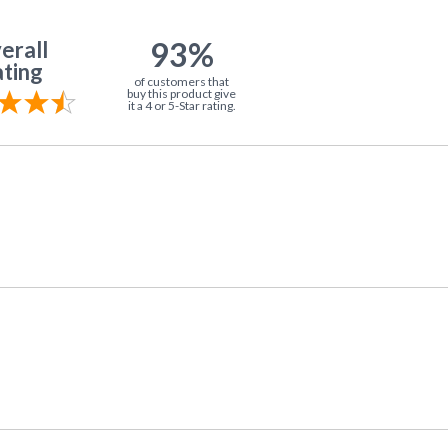
93%
erall
ting
of customers that
buy this product give
it a 4 or 5-Star rating.