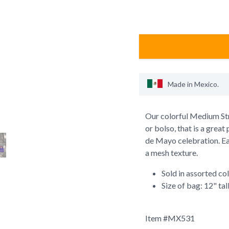
Made in
Mexico
.
Our colorful Medium Str
or bolso, that is a great
de Mayo celebration. Ea
a mesh texture.
Sold in assorted co
Size of bag: 12" tal
Item #
MX531