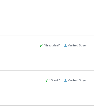
“Great deal”
Verified Buyer
“Great ”
Verified Buyer