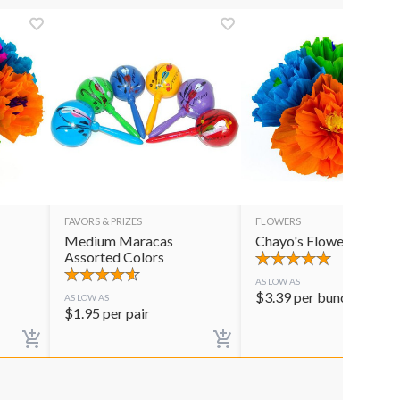
FAVORS & PRIZES
FLOWERS
Medium Maracas
Chayo's Flowers
Assorted Colors
AS LOW AS
$
3.39
per bunch
AS LOW AS
$
1.95
per pair