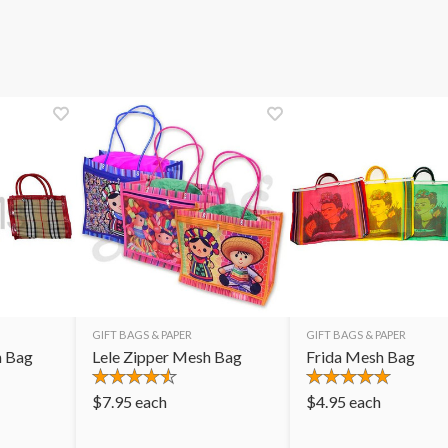
GIFT BAGS & PAPER
GIFT BAGS & PAPER
h Bag
Lele Zipper Mesh Bag
Frida Mesh Bag
$
7.95
each
$
4.95
each