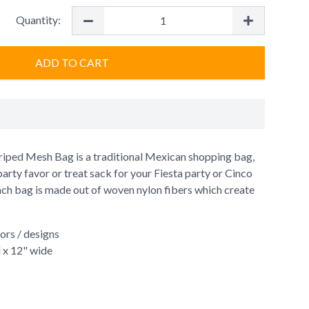
Quantity:
ADD TO CART
iped Mesh Bag is a traditional Mexican shopping bag,
 party favor or treat sack for your Fiesta party or Cinco
ch bag is made out of woven nylon fibers which create
lors / designs
l x 12" wide