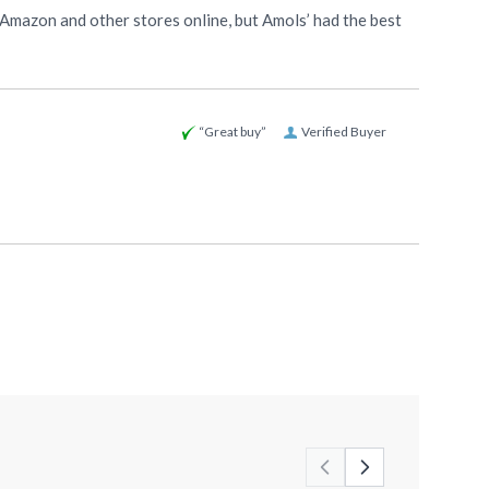
 Amazon and other stores online, but Amols’ had the best
“Great buy”
Verified Buyer