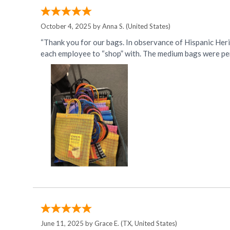
October 4, 2025 by
Anna S.
(United States)
“Thank you for our bags. In observance of Hispanic Her
each employee to “shop” with. The medium bags were per
June 11, 2025 by
Grace E.
(TX, United States)