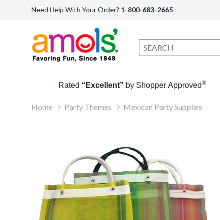
Need Help With Your Order?
1-800-683-2665
®
Rated
“Excellent”
by Shopper Approved
Home
Party Themes
Mexican Party Supplies