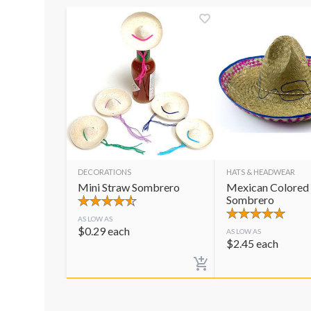
DECORATIONS
HATS & HEADWEAR
Mini Straw Sombrero
Mexican Colored
Sombrero
AS LOW AS
$
0.29
each
AS LOW AS
$
2.45
each