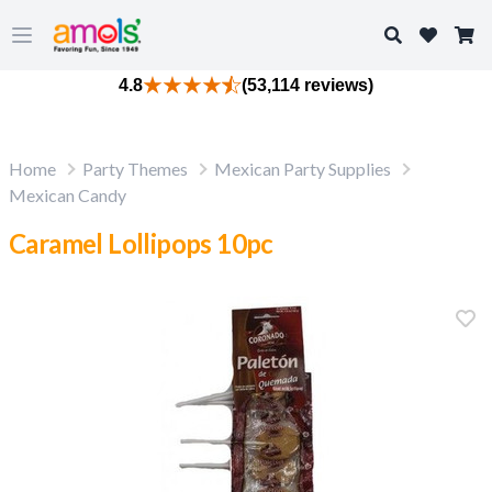
Search
Open main menu
4.8
(53,114 reviews)
Home
Party Themes
Mexican Party Supplies
Mexican Candy
Caramel Lollipops 10pc