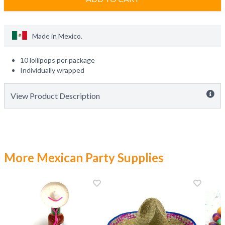
Made in
Mexico
.
10 lollipops per package
Individually wrapped
View Product Description
More Mexican Party Supplies