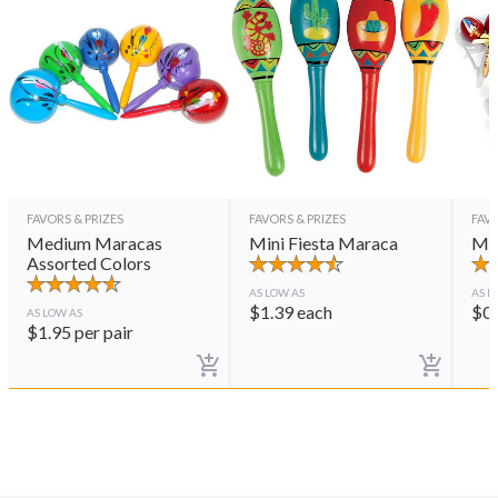
FAVORS & PRIZES
FAVORS & PRIZES
FAVO
Medium Maracas
Mini Fiesta Maraca
Mar
Assorted Colors
AS LOW AS
AS L
$
1.39
each
$
0
AS LOW AS
$
1.95
per pair