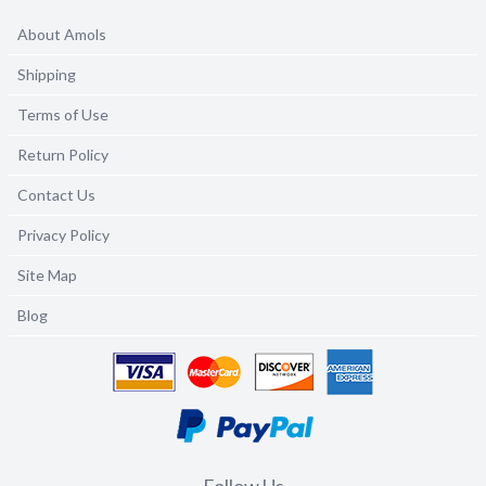
About Amols
Shipping
Terms of Use
Return Policy
Contact Us
Privacy Policy
Site Map
Blog