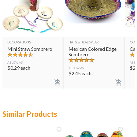
DECORATIONS
HATS & HEADWEAR
CON
Mini Straw Sombrero
Mexican Colored Edge
Cas
Sombrero
AS LOW AS
AS L
$
0.29
each
$
2
AS LOW AS
$
2.45
each
Similar Products