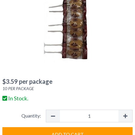
$
3.59
per package
10
PER PACKAGE
In Stock.
Quantity:
ADD TO CART