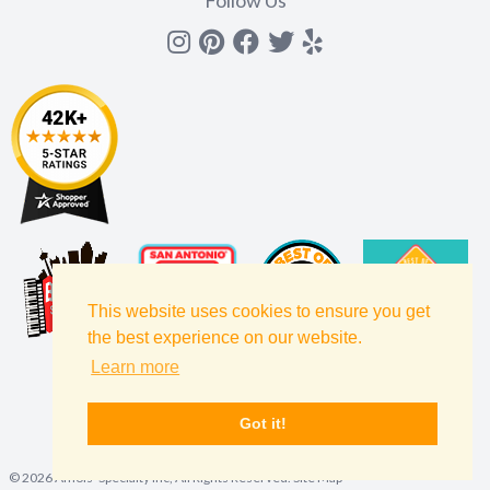
Follow Us
Instagram
Pinterest
Facebook
Twitter
yelp
This website uses cookies to ensure you get
the best experience on our website.
Learn more
Got it!
©
2026
Amols' Specialty Inc, All Rights Reserved.
Site Map