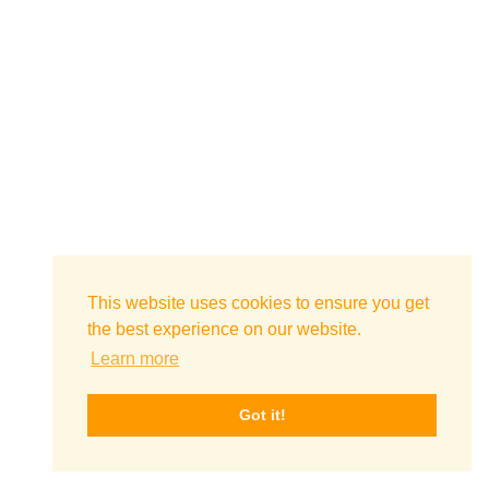
This website uses cookies to ensure you get
the best experience on our website.
Learn more
Got it!