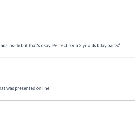
“Super cute. Not a lot of sound. Only seems like 2 or 3 beads inside but that's okay. Perfect for a 3 yr olds bday party.”
at was presented on line.”