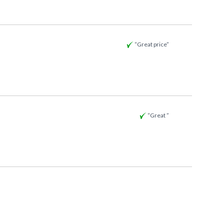
“Great price”
“Great ”