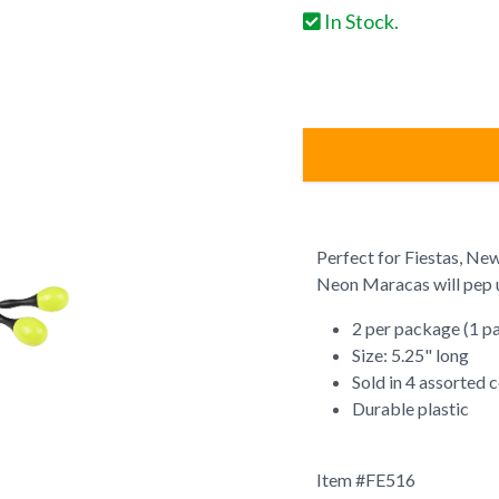
In Stock.
Perfect for Fiestas, New
Neon Maracas will pep u
2 per package (1 pa
Size: 5.25" long
Sold in 4 assorted 
Durable plastic
Item #
FE516