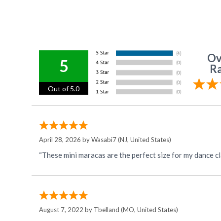
Ov
5
Ra
Out of 5.0
April 28, 2026 by
Wasabi7
(NJ, United States)
“These mini maracas are the perfect size for my dance cl
August 7, 2022 by
Tbelland
(MO, United States)