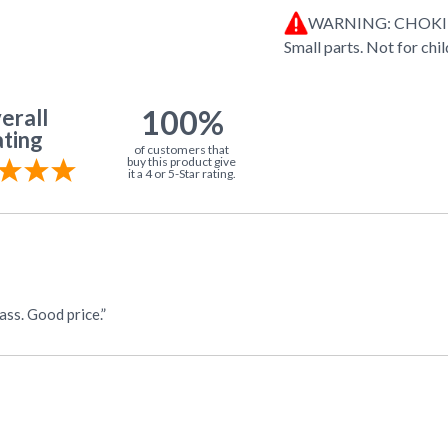
WARNING: CHOK
Small parts. Not for chi
100%
erall
ting
of customers that
buy this product give
it a 4 or 5-Star rating.
ass. Good price.”