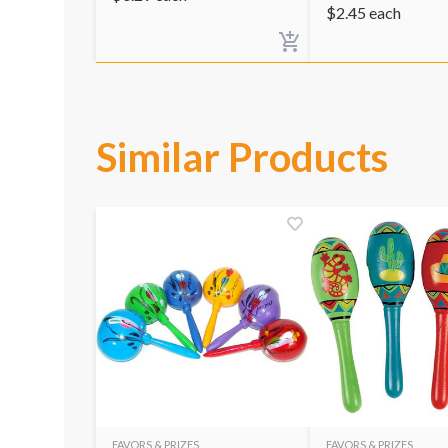
$
2.45
each
Similar Products
FAVORS & PRIZES
FAVORS & PRIZES