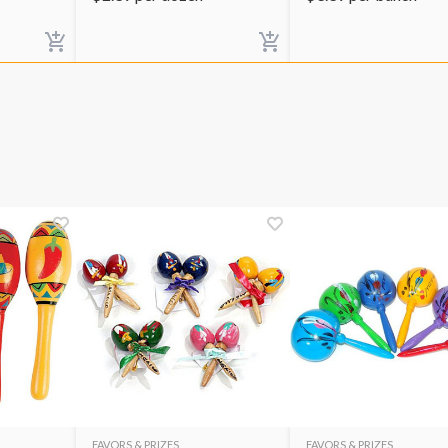
FAVORS & PRIZES
FAVORS & PRIZES