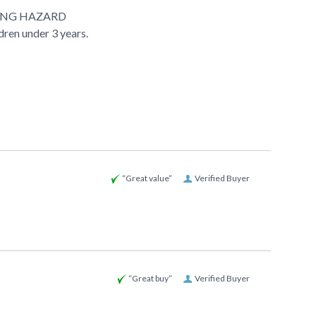
ING HAZARD
ldren under 3 years.
“Great value”
Verified Buyer
“Great buy”
Verified Buyer