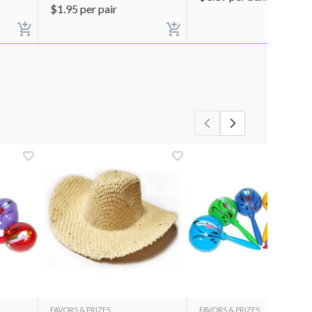
$
1.95
per pair
FAVORS & PRIZES
FAVORS & PRIZES