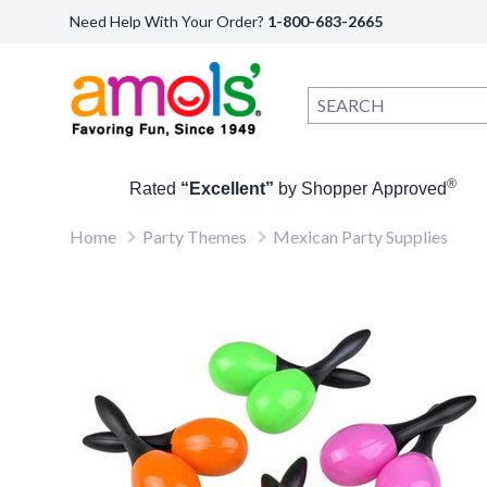
Need Help With Your Order?
1-800-683-2665
®
Rated
“Excellent”
by Shopper Approved
Home
Party Themes
Mexican Party Supplies