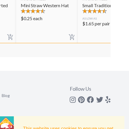
rted
Mini Straw Western Hat
Small Traditional Mara
$
0.25
each
AS LOW AS
$
1.65
per pair
Follow Us
Blog
Instagram
Pinterest
Facebook
Twitter
yelp
This website uses cookies to ensure you get