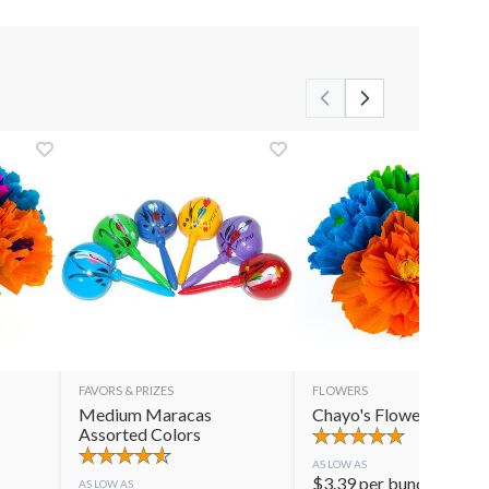
FAVORS & PRIZES
FLOWERS
Medium Maracas
Chayo's Flowers
Assorted Colors
AS LOW AS
$
3.39
per bunch
AS LOW AS