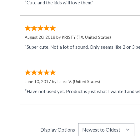
“Cute and the kids will love them.”
August 20, 2018 by
KRISTY
(TX, United States)
June 10, 2017 by
Laura V.
(United States)
“Have not used yet. Product is just what I wanted and wh
Display Options