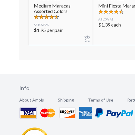
Medium Maracas
Mini Fiesta Mara
Assorted Colors
AS LOW AS
$
1.39
each
AS LOW AS
$
1.95
per pair
Info
About Amols
Shipping
Terms of Use
Retu