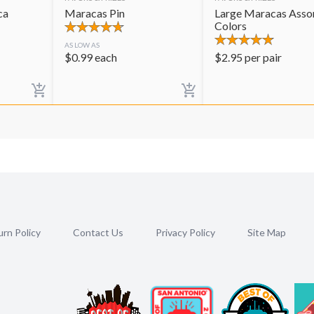
ca
Maracas Pin
Large Maracas Asso
Colors
AS LOW AS
$
0.99
each
$
2.95
per pair
rn Policy
Contact Us
Privacy Policy
Site Map