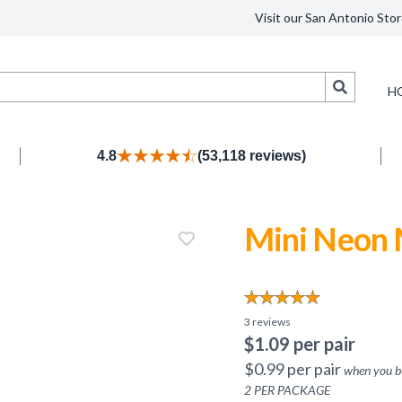
Visit our San Antonio Stor
Search
H
4.8
(53,118 reviews)
Mini Neon 
3
reviews
$
1.09
per pair
$
0.99
per pair
when you 
2
PER PACKAGE