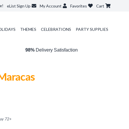
e!
eList Sign Up
My Account
Favorites
Cart
OLIDAYS
THEMES
CELEBRATIONS
PARTY SUPPLIES
98%
Delivery Satisfaction
Maracas
buy
72
+