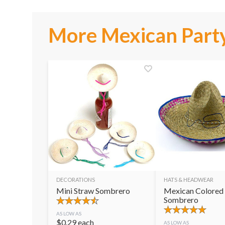
More Mexican Party
DECORATIONS
HATS & HEADWEAR
Mini Straw Sombrero
Mexican Colored
Sombrero
AS LOW AS
$
0.29
each
AS LOW AS