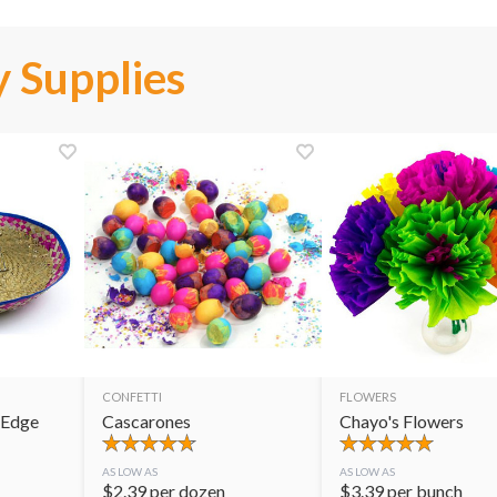
 Supplies
CONFETTI
FLOWERS
 Edge
Cascarones
Chayo's Flowers
AS LOW AS
AS LOW AS
$
2.39
per dozen
$
3.39
per bunch