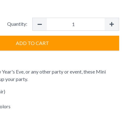
Quantity:
ADD TO CART
 Year's Eve, or any other party or event, these Mini
p your party.
ir)
colors