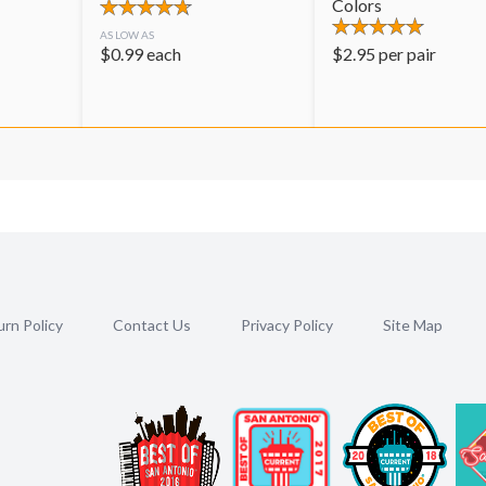
Colors
AS LOW AS
$
0.99
each
$
2.95
per pair
rn Policy
Contact Us
Privacy Policy
Site Map