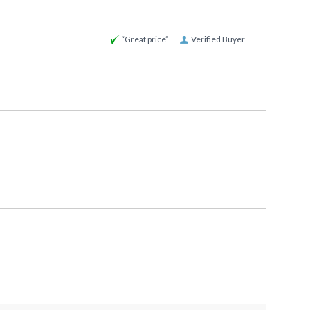
“Great price”
Verified Buyer