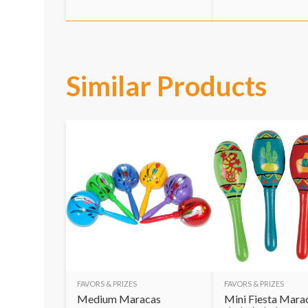
Similar Products
FAVORS & PRIZES
FAVORS & PRIZES
Medium Maracas
Mini Fiesta Mara