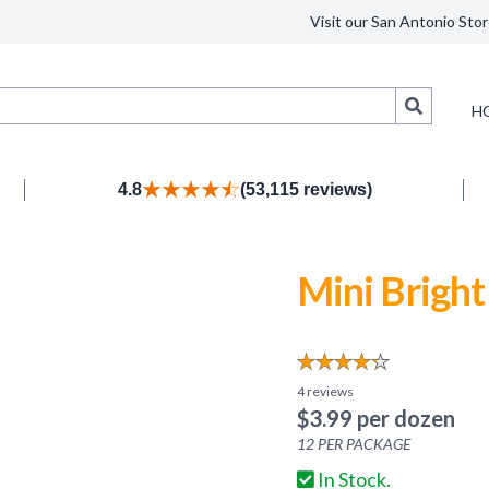
Visit our San Antonio Stor
Search
H
4.8
(53,115 reviews)
Mini Brigh
4
reviews
$
3.99
per dozen
12
PER PACKAGE
In Stock.