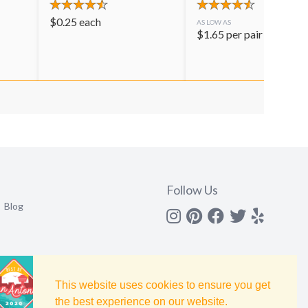
$
0.25
each
AS LOW AS
$
1.65
per pair
Follow Us
Blog
Instagram
Pinterest
Facebook
Twitter
yelp
This website uses cookies to ensure you get
the best experience on our website.