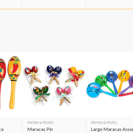
FAVORS & PRIZES
FAVORS & PRIZES
ca
Maracas Pin
Large Maracas Asso