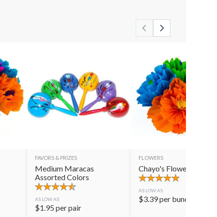
FAVORS & PRIZES
FLOWERS
Medium Maracas
Chayo's Flowers
Assorted Colors
AS LOW AS
$
3.39
per bunch
AS LOW AS
$
1.95
per pair