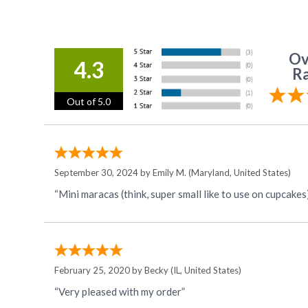
Ov
4.3
Ra
Out of 5.0
September 30, 2024 by
Emily M.
(Maryland, United States)
“Mini maracas (think, super small like to use on cupcakes)
February 25, 2020 by
Becky
(IL, United States)
“Very pleased with my order”