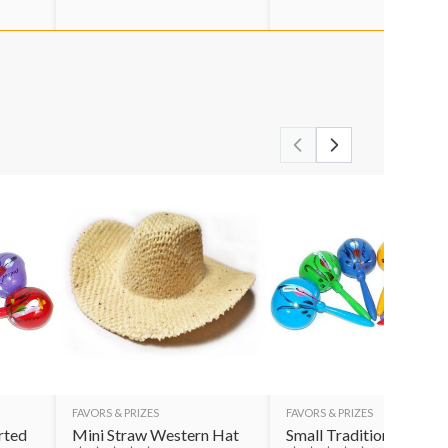
FAVORS & PRIZES
FAVORS & PRIZES
rted
Mini Straw Western Hat
Small Traditional Mara