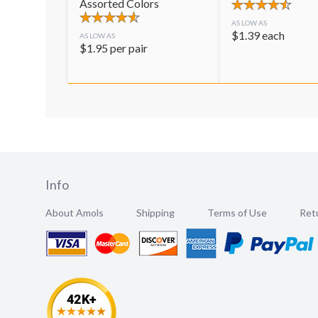
Assorted Colors
AS LOW AS
$
1.39
each
AS LOW AS
$
1.95
per pair
Info
About Amols
Shipping
Terms of Use
Retu