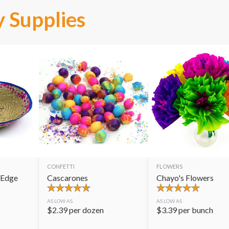
 Supplies
CONFETTI
FLOWERS
 Edge
Cascarones
Chayo's Flowers
AS LOW AS
AS LOW AS
$
2.39
per dozen
$
3.39
per bunch