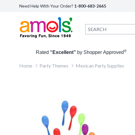
Need Help With Your Order?
1-800-683-2665
®
Rated
“Excellent”
by Shopper Approved
Home
Party Themes
Mexican Party Supplies