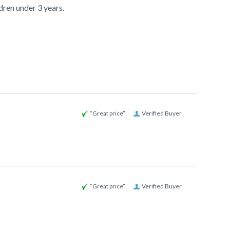
ldren under 3 years.
“Great price”
Verified Buyer
“Great price”
Verified Buyer