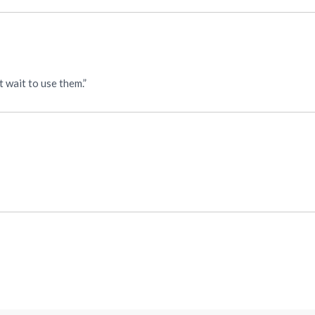
 wait to use them.”