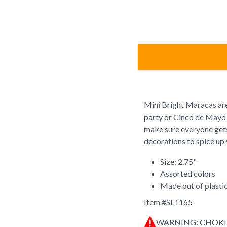
Mini Bright Maracas are
party or Cinco de Mayo 
make sure everyone gets
decorations to spice up 
Size: 2.75"
Assorted colors
Made out of plasti
Item #
SL1165
WARNING: CHOK