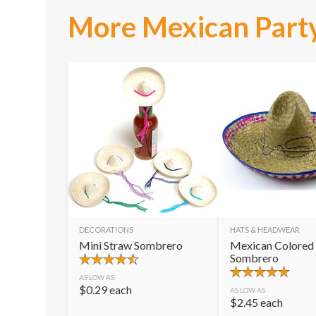
More Mexican Party
DECORATIONS
HATS & HEADWEAR
Mini Straw Sombrero
Mexican Colored
Sombrero
AS LOW AS
$
0.29
each
AS LOW AS
$
2.45
each