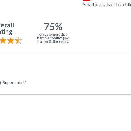
Small parts. Not for chi
75%
erall
ting
of customers that
buy this product give
it a 4 or 5-Star rating.
. Super cute!”