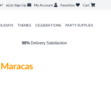
e!
eList Sign Up
My Account
Favorites
Cart
OLIDAYS
THEMES
CELEBRATIONS
PARTY SUPPLIES
98%
Delivery Satisfaction
t Maracas