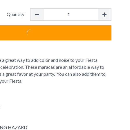
Quantity:
 a great way to add color and noise to your Fiesta
celebration. These maracas are an affordable way to
 a great favor at your party. You can also add them to
your Fiesta.
c
ING HAZARD