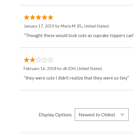
January 17, 2019 by
Maria M.
(FL, United States)
“Thought these would look cute as cupcake toppers can't
February 16, 2018 by
dh
(OH, United States)
“they were cute I didn't realize that they were so tiny”
Display Options