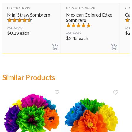
DECORATIONS
HATS & HEADWEAR
CON
Mini Straw Sombrero
Mexican Colored Edge
Cas
Sombrero
AS LOW AS
AS L
$
0.29
each
$
2
AS LOW AS
$
2.45
each
Similar Products