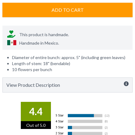
ADD TO CART
This product is handmade.
Handmade in
Mexico
.
Diameter of entire bunch: approx. 5" (including green leaves)
Length of stem: 18" (bendable)
10 flowers per bunch
View Product Description
4.4
Out of 5.0