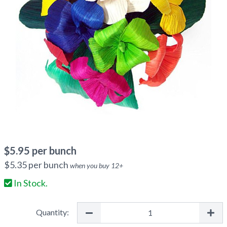
$
5.95
per bunch
$
5.35
per bunch
when you buy
12
+
In Stock.
Quantity: