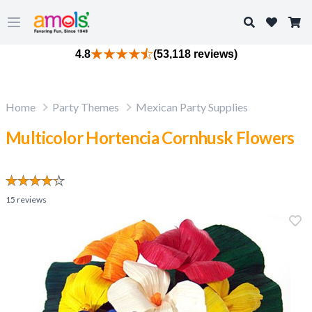
Search
Open main menu
4.8
(53,118 reviews)
Home
Party Themes
Mexican Party Supplies
Multicolor Hortencia Cornhusk Flowers
15
reviews