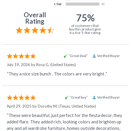
Overall
75%
Rating
of customers that
buy this product give
it a 4 or 5-Star rating.
“Great deal”
Verified Buyer
July 19, 2026 by
Rosa G.
(United States)
“They a nice size bunch . The colors are very bright .”
“Great buy”
Verified Buyer
April 29, 2025 by
Dorothy M.
(Texas, United States)
“These were beautiful, just perfect for the fiesta decor, they
added flare. They added rich, looking colors and brighten up
any and all wardrobe furniture, homes outside decorations,