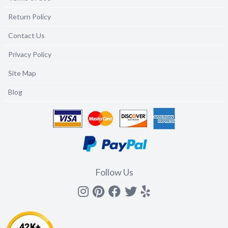
Return Policy
Contact Us
Privacy Policy
Site Map
Blog
Follow Us
Instagram
Pinterest
Facebook
Twitter
yelp