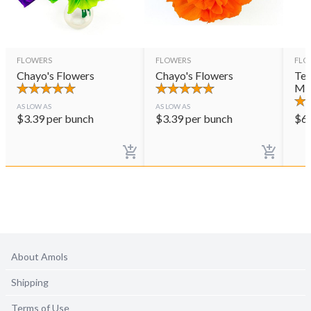
FLOWERS
FLOWERS
FLO
Chayo's Flowers
Chayo's Flowers
Ter
Mul
AS LOW AS
AS LOW AS
$
3.39
per bunch
$
3.39
per bunch
$
6
About Amols
Shipping
Terms of Use