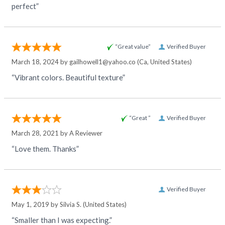
perfect”
“Great value”
Verified Buyer
March 18, 2024 by
gailhowell1@yahoo.co
(Ca, United States)
“Vibrant colors. Beautiful texture”
“Great ”
Verified Buyer
March 28, 2021 by
A Reviewer
“Love them. Thanks”
Verified Buyer
May 1, 2019 by
Silvia S.
(United States)
“Smaller than I was expecting.”