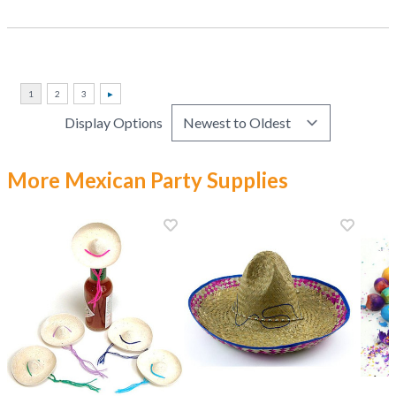
Display Options
More Mexican Party Supplies