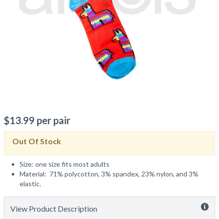
$
13.99
per pair
Out Of Stock
Size: one size fits most adults
Material: 71% polycotton, 3% spandex, 23% nylon, and 3%
elastic.
View Product Description