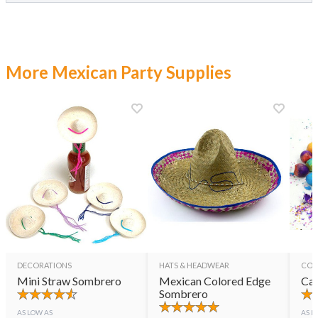
More Mexican Party Supplies
DECORATIONS
HATS & HEADWEAR
CON
Mini Straw Sombrero
Mexican Colored Edge
Cas
Sombrero
AS LOW AS
AS L