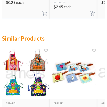
$
0.29
each
$
2
AS LOW AS
$
2.45
each
Similar Products
APPAREL
APPAREL
APP