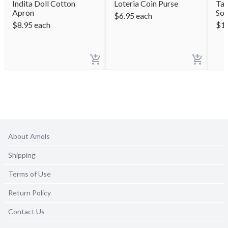
Indita Doll Cotton
Loteria Coin Purse
Tac
Apron
So
$
6.95
each
$
8.95
each
$
1
About Amols
Shipping
Terms of Use
Return Policy
Contact Us