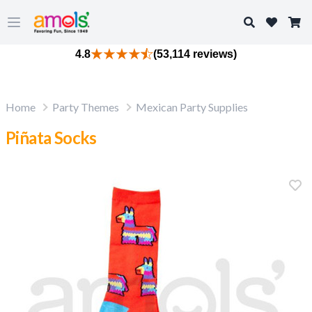
Search
Open main menu
4.8
(53,114 reviews)
Home
Party Themes
Mexican Party Supplies
Piñata Socks