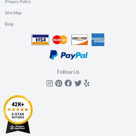
Privacy Policy
Site Map
Blog
Follow Us
Instagram
Pinterest
Facebook
Twitter
yelp