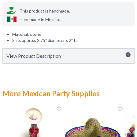
This product is handmade.
Handmade in
Mexico
.
Material: stone
Size: approx. 2.75" diameter x 2" tall
View Product Description
More Mexican Party Supplies