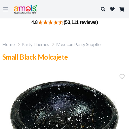
Search
Open main menu
4.8
(53,111 reviews)
Home
Party Themes
Mexican Party Supplies
Small Black Molcajete