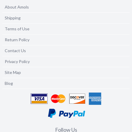
About Amols
Shipping
Terms of Use
Return Policy
Contact Us
Privacy Policy
Site Map
Blog
Follow Us