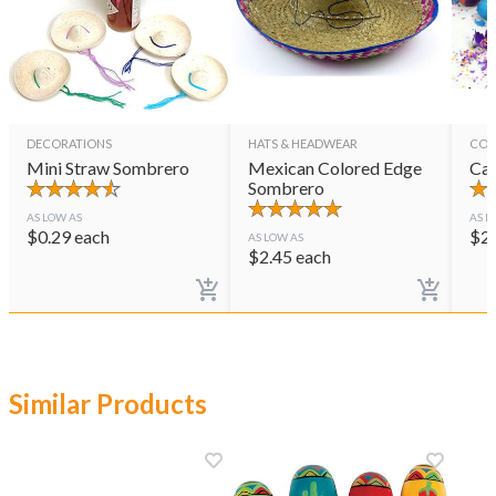
DECORATIONS
HATS & HEADWEAR
CON
Mini Straw Sombrero
Mexican Colored Edge
Cas
Sombrero
AS LOW AS
AS L
$
0.29
each
$
2
AS LOW AS
$
2.45
each
Similar Products