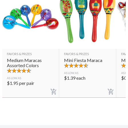
FAVORS & PRIZES
FAVORS & PRIZES
FAVO
Medium Maracas
Mini Fiesta Maraca
Mar
Assorted Colors
AS LOW AS
AS L
$
1.39
each
$
0
AS LOW AS
$
1.95
per pair