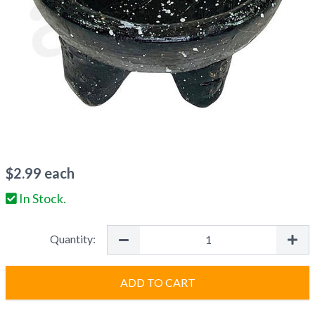
$
2.99
each
In Stock.
Quantity:
ADD TO CART