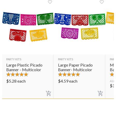
PARTY KITS
PARTY KITS
PART
Large Plastic Picado
Large Paper Picado
Med
Banner - Multicolor
Banner- Multicolor
Ban
$
5.28
each
$
4.59
each
AS L
$
3