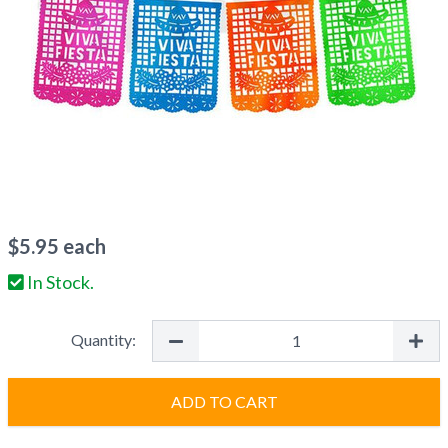
$
5.95
each
In Stock.
Quantity:
ADD TO CART