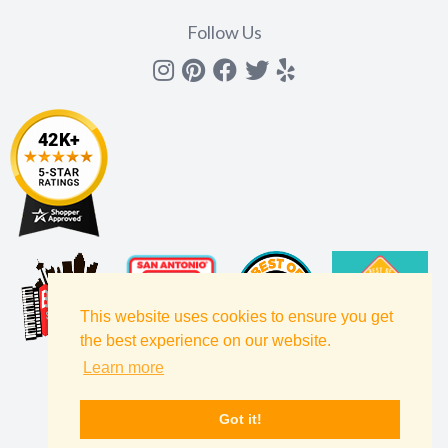
Follow Us
Instagram
Pinterest
Facebook
Twitter
yelp
This website uses cookies to ensure you get
the best experience on our website.
Learn more
Got it!