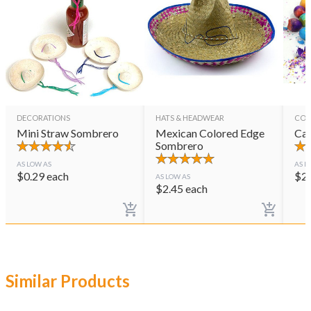
DECORATIONS
HATS & HEADWEAR
CON
Mini Straw Sombrero
Mexican Colored Edge
Cas
Sombrero
AS LOW AS
AS L
$
0.29
each
$
2
AS LOW AS
$
2.45
each
Similar Products