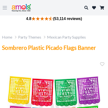
Search
Open main menu
4.8
(53,114 reviews)
Home
Party Themes
Mexican Party Supplies
Sombrero Plastic Picado Flags Banner