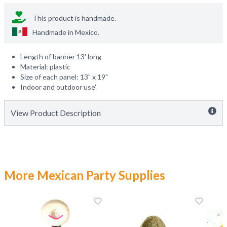
This product is handmade.
Handmade in
Mexico
.
Length of banner 13' long
Material: plastic
Size of each panel: 13" x 19"
Indoor and outdoor use'
View Product Description
More Mexican Party Supplies