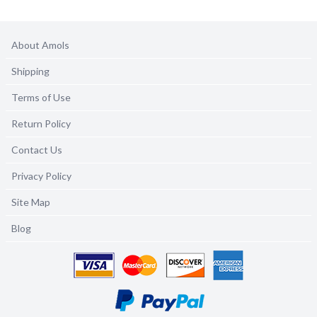
About Amols
Shipping
Terms of Use
Return Policy
Contact Us
Privacy Policy
Site Map
Blog