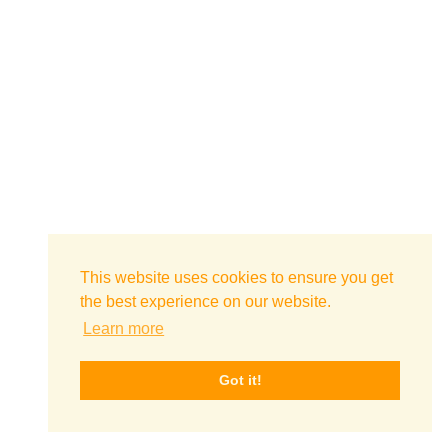
This website uses cookies to ensure you get
the best experience on our website.
Learn more
Got it!