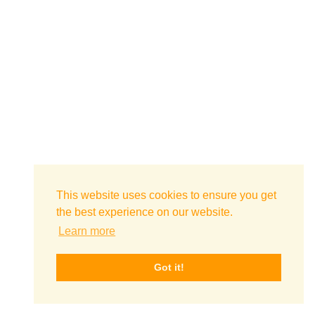
This website uses cookies to ensure you get
the best experience on our website.
Learn more
Got it!