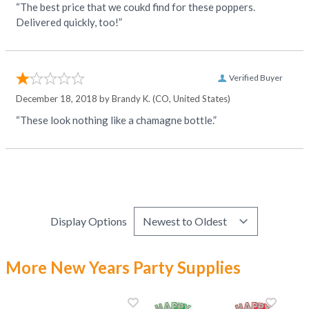
“The best price that we coukd find for these poppers.
Delivered quickly, too!”
Verified Buyer
December 18, 2018 by
Brandy K.
(CO, United States)
“These look nothing like a chamagne bottle.”
Display Options
More New Years Party Supplies