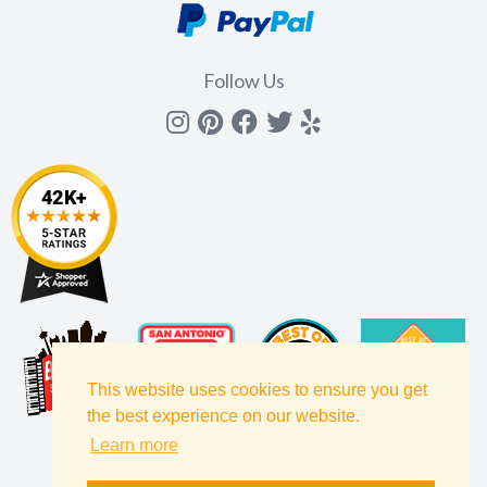
Follow Us
Instagram
Pinterest
Facebook
Twitter
yelp
This website uses cookies to ensure you get
the best experience on our website.
Learn more