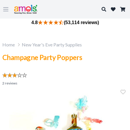
Search
Open main menu
4.8
(53,114 reviews)
Home
New Year's Eve Party Supplies
Champagne Party Poppers
2
reviews