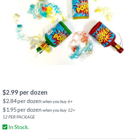
$
2.99
per dozen
$
2.84
per dozen
when you buy
6
+
$
1.95
per dozen
when you buy
12
+
12
PER PACKAGE
In Stock.