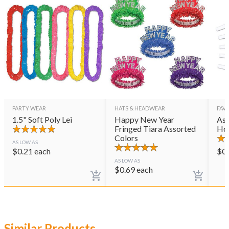
PARTY WEAR
HATS & HEADWEAR
FAVO
1.5" Soft Poly Lei
Happy New Year
Ass
Fringed Tiara Assorted
Ho
Colors
AS LOW AS
$
0.21
each
$
0
AS LOW AS
$
0.69
each
Similar Products