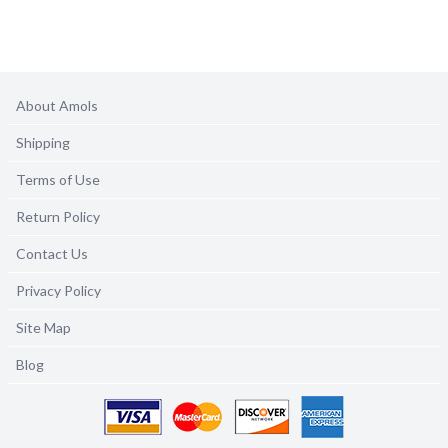
About Amols
Shipping
Terms of Use
Return Policy
Contact Us
Privacy Policy
Site Map
Blog