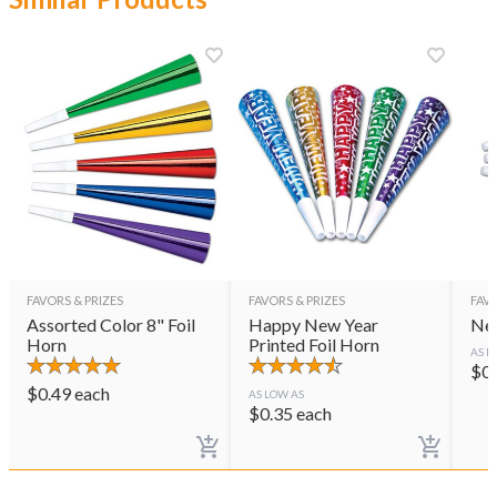
FAVORS & PRIZES
FAVORS & PRIZES
FAVO
Assorted Color 8" Foil
Happy New Year
Ne
Horn
Printed Foil Horn
AS L
$
0
$
0.49
each
AS LOW AS
$
0.35
each