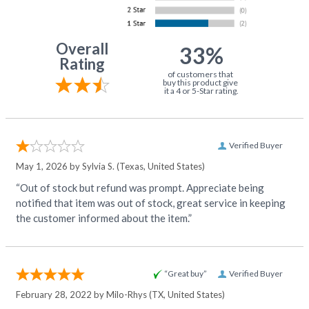
Overall
33%
Rating
of customers that
buy this product give
it a 4 or 5-Star rating.
Verified Buyer
May 1, 2026 by
Sylvia S.
(Texas, United States)
“Out of stock but refund was prompt. Appreciate being
notified that item was out of stock, great service in keeping
the customer informed about the item.”
“Great buy”
Verified Buyer
February 28, 2022 by
Milo-Rhys
(TX, United States)