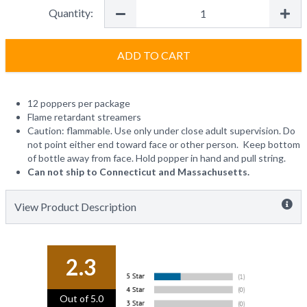
Quantity:
ADD TO CART
12 poppers per package
Flame retardant streamers
Caution: flammable. Use only under close adult supervision. Do
not point either end toward face or other person. Keep bottom
of bottle away from face. Hold popper in hand and pull string.
Can not ship to Connecticut and Massachusetts.
View Product Description
2.3
Out of 5.0