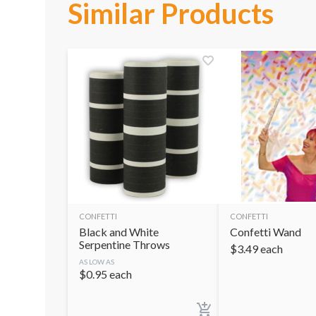
Similar Products
CONFETTI
CONFETTI
Black and White
Confetti Wand
Serpentine Throws
$
3.49
each
AS LOW AS
$
0.95
each