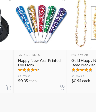
FAVORS & PRIZES
PARTY WEAR
r
Happy New Year Printed
Gold Happy New Year
Foil Horn
Bead Necklace
AS LOW AS
AS LOW AS
$
0.35
each
$
0.94
each