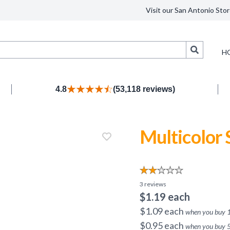
Visit our San Antonio Stor
Search
H
4.8
(53,118 reviews)
Multicolor
3
reviews
$
1.19
each
$
1.09
each
when you buy
$
0.95
each
when you buy