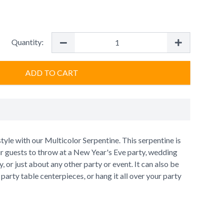
Quantity:
ADD TO CART
style with our Multicolor Serpentine. This serpentine is
ur guests to throw at a New Year's Eve party, wedding
, or just about any other party or event. It can also be
party table centerpieces, or hang it all over your party