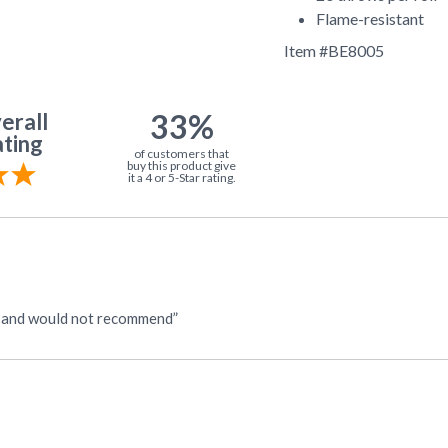
Flame-resistant
Item #
BE8005
33%
erall
ting
of customers that
buy this product give
it a 4 or 5-Star rating.
n and would not recommend”