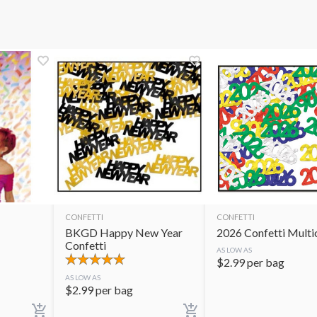
CONFETTI
CONFETTI
BKGD Happy New Year
2026 Confetti Multi
Confetti
AS LOW AS
$
2.99
per bag
AS LOW AS
$
2.99
per bag