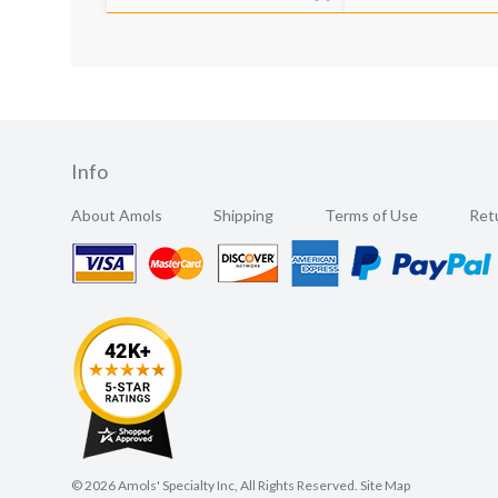
Info
About Amols
Shipping
Terms of Use
Retu
©
2026
Amols' Specialty Inc, All Rights Reserved.
Site Map