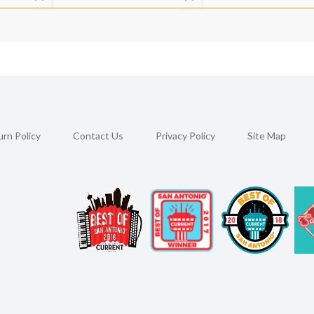
rn Policy
Contact Us
Privacy Policy
Site Map