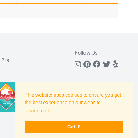
Follow Us
Blog
Instagram
Pinterest
Facebook
Twitter
yelp
This website uses cookies to ensure you get
the best experience on our website.
Learn more
Got it!