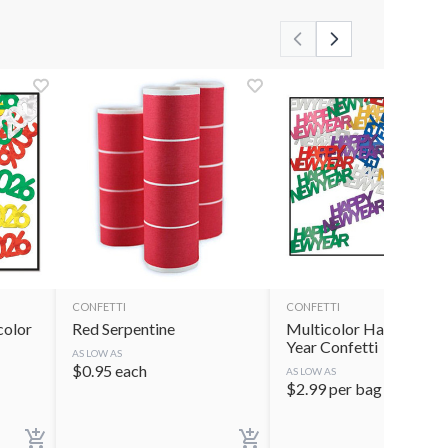
CONFETTI
CONFETTI
color
Red Serpentine
Multicolor Happy New
Year Confetti
AS LOW AS
$
0.95
each
AS LOW AS
$
2.99
per bag