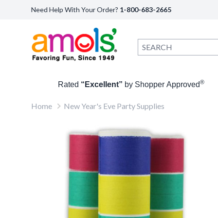
Need Help With Your Order?
1-800-683-2665
®
Rated
“Excellent”
by Shopper Approved
Home
New Year's Eve Party Supplies