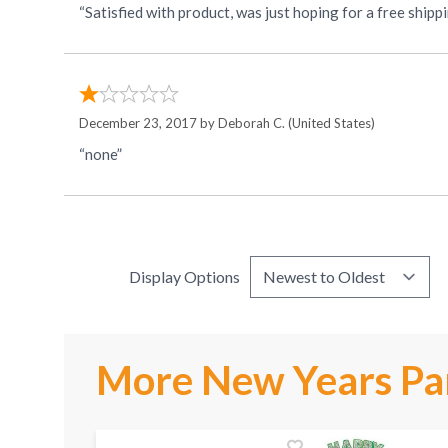
“Satisfied with product, was just hoping for a free ship
December 23, 2017 by
Deborah C.
(United States)
“none”
Display Options
More New Years Par