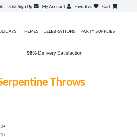
e!
eList Sign Up
My Account
Favorites
Cart
OLIDAYS
THEMES
CELEBRATIONS
PARTY SUPPLIES
98%
Delivery Satisfaction
 Serpentine Throws
12
+
50
+