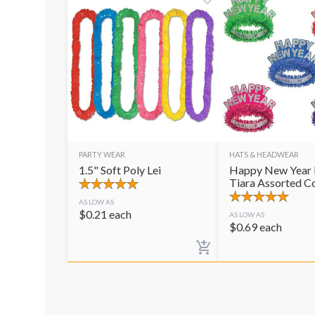
PARTY WEAR
HATS & HEADWEAR
1.5" Soft Poly Lei
Happy New Year 
Tiara Assorted C
AS LOW AS
$
0.21
each
AS LOW AS
$
0.69
each