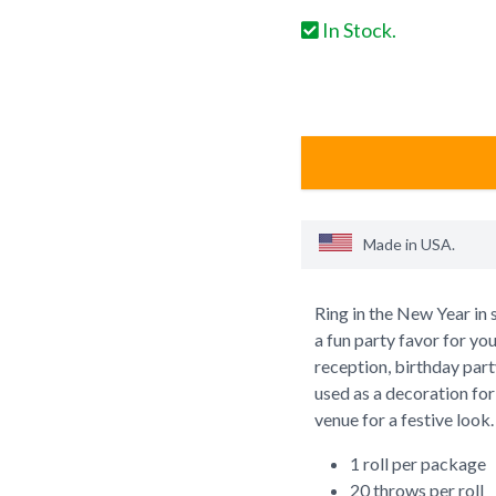
In Stock.
Made in
USA
.
Ring in the New Year in 
a fun party favor for yo
reception, birthday party
used as a decoration for 
venue for a festive look.
1 roll per package
20 throws per roll