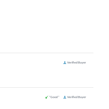
Verified Buyer
“Good ”
Verified Buyer