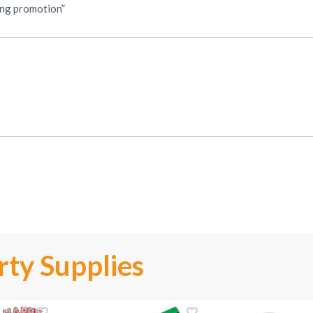
ping promotion”
ty Supplies