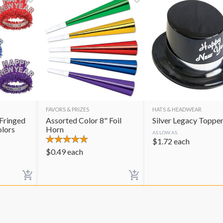
FAVORS & PRIZES
HATS & HEADWEAR
Fringed
Assorted Color 8" Foil
Silver Legacy Toppe
olors
Horn
AS LOW AS
$
1.72
each
$
0.49
each