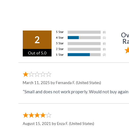
Ov
2
Ra
Out of 5.0
March 11, 2025 by
Fernanda F.
(United States)
“Small and does not work properly. Would not buy agai
August 15, 2021 by
Enza F.
(United States)