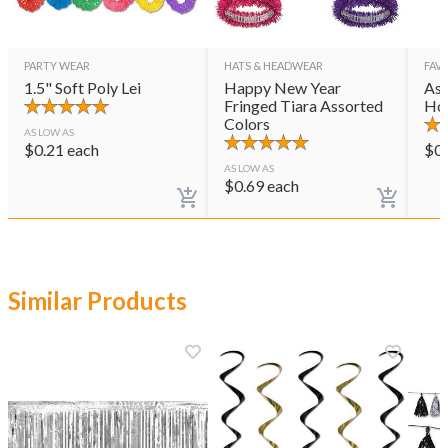
PARTY WEAR
HATS & HEADWEAR
FAVO
1.5" Soft Poly Lei
Happy New Year
Ass
Fringed Tiara Assorted
Ho
Colors
AS LOW AS
$
0.21
each
$
0
AS LOW AS
$
0.69
each
Similar Products