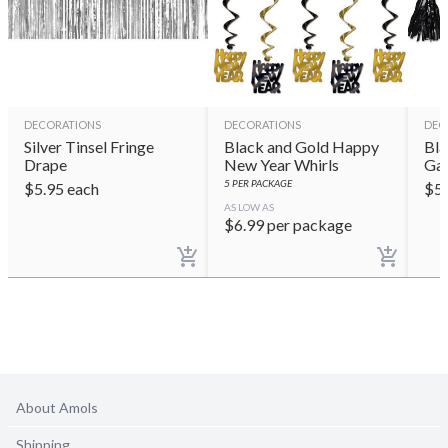
DECORATIONS
DECORATIONS
DEC
Silver Tinsel Fringe
Black and Gold Happy
Bla
Drape
New Year Whirls
Gar
5
PER PACKAGE
$
5.95
each
$
5
AS LOW AS
$
6.99
per package
About Amols
Shipping