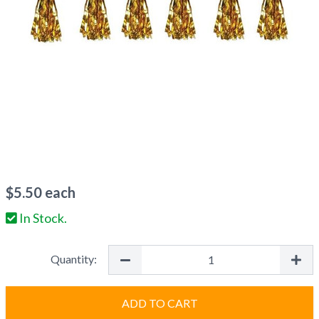
$
5.50
each
In Stock.
Quantity:
ADD TO CART