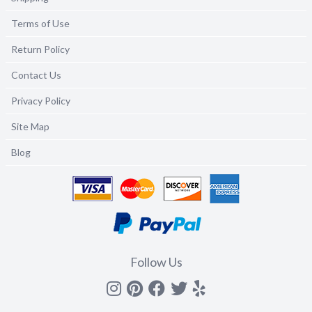
Terms of Use
Return Policy
Contact Us
Privacy Policy
Site Map
Blog
Follow Us
Instagram
Pinterest
Facebook
Twitter
yelp