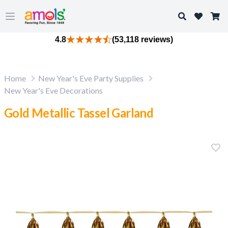
Search
Open main menu
4.8
(53,118 reviews)
Home
New Year's Eve Party Supplies
New Year's Eve Decorations
Gold Metallic Tassel Garland