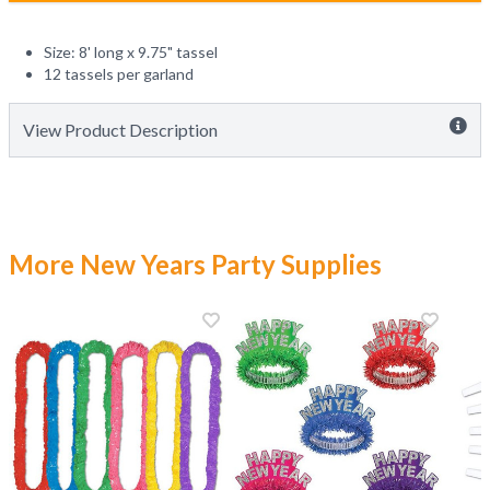
Size: 8' long x 9.75" tassel
12 tassels per garland
View Product Description
More New Years Party Supplies