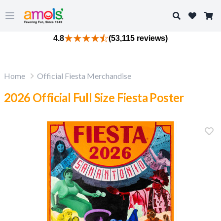
Search
Open main menu
4.8
(53,115 reviews)
Home
Official Fiesta Merchandise
2026 Official Full Size Fiesta Poster