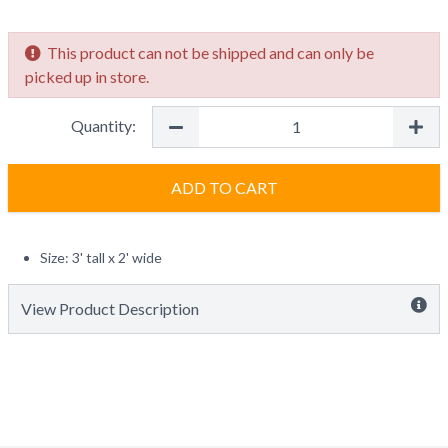
This product can not be shipped and can only be
picked up in store.
Quantity:
ADD TO CART
Size: 3' tall x 2' wide
View Product Description