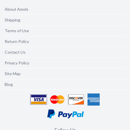
About Amols
Shipping
Terms of Use
Return Policy
Contact Us
Privacy Policy
Site Map
Blog