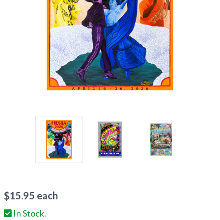
$
15.95
each
In Stock.