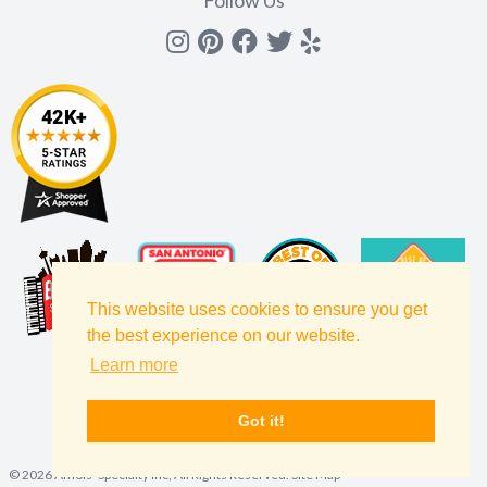
Follow Us
Instagram
Pinterest
Facebook
Twitter
yelp
This website uses cookies to ensure you get
the best experience on our website.
Learn more
Got it!
©
2026
Amols' Specialty Inc, All Rights Reserved.
Site Map