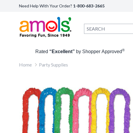
Need Help With Your Order?
1-800-683-2665
®
Rated
“Excellent”
by Shopper Approved
Home
Party Supplies