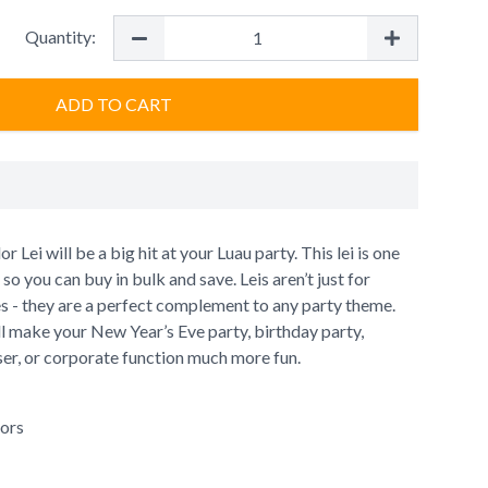
Quantity:
ADD TO CART
 Lei will be a big hit at your Luau party. This lei is one
o you can buy in bulk and save. Leis aren’t just for
es - they are a perfect complement to any party theme.
ll make your New Year’s Eve party, birthday party,
iser, or corporate function much more fun.
lors