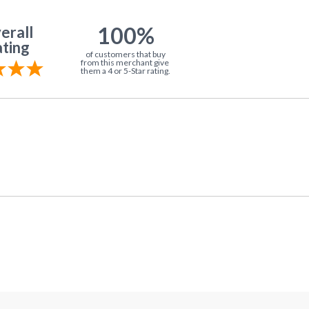
100%
erall
ting
of customers that buy
from this merchant give
them a 4 or 5-Star rating.