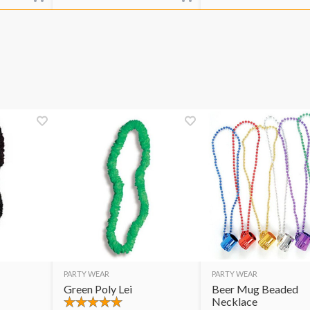
PARTY WEAR
PARTY WEAR
Green Poly Lei
Beer Mug Beaded
Necklace