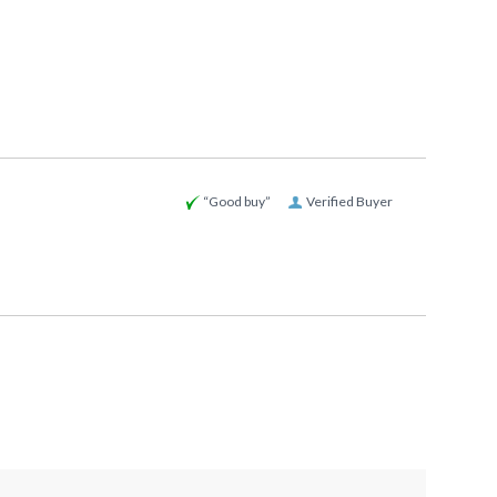
“Good buy”
Verified Buyer