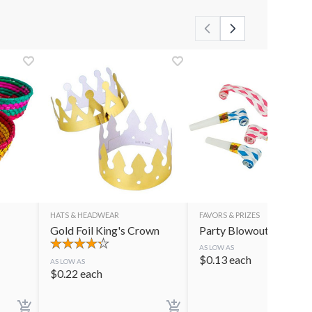
HATS & HEADWEAR
FAVORS & PRIZES
Gold Foil King's Crown
Party Blowouts
AS LOW AS
$
0.13
each
AS LOW AS
$
0.22
each