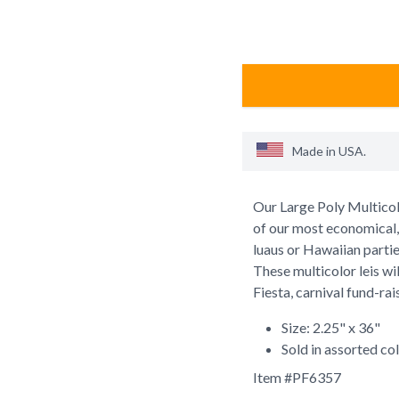
Made in
USA
.
Our Large Poly Multicolor
of our most economical, s
luaus or Hawaiian parti
These multicolor leis wi
Fiesta, carnival fund-ra
Size: 2.25" x 36"
Sold in assorted co
Item #
PF6357