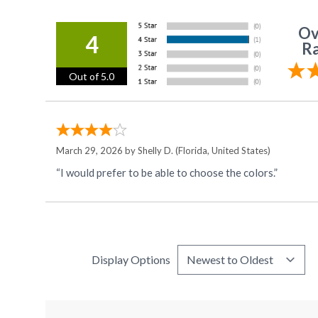
Ov
4
Ra
Out of 5.0
March 29, 2026 by
Shelly D.
(Florida, United States)
“I would prefer to be able to choose the colors.”
Display Options