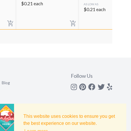
$
0.21
each
AS LOW AS
$
0.21
each
Follow Us
Blog
Instagram
Pinterest
Facebook
Twitter
yelp
This website uses cookies to ensure you get
the best experience on our website.