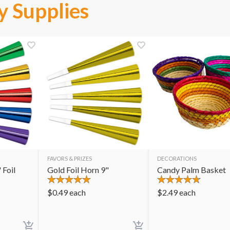
y Supplies
FAVORS & PRIZES
DECORATIONS
 Foil
Gold Foil Horn 9"
Candy Palm Basket
$
0.49
each
$
2.49
each