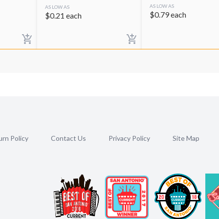
AS LOW AS
AS LOW AS
$
0.79
each
$
0.21
each
rn Policy
Contact Us
Privacy Policy
Site Map