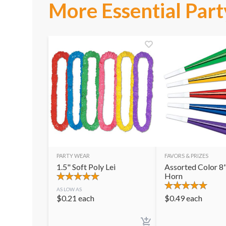
More Essential Part
PARTY WEAR
FAVORS & PRIZES
1.5" Soft Poly Lei
Assorted Color 8"
Horn
AS LOW AS
$
0.21
each
$
0.49
each