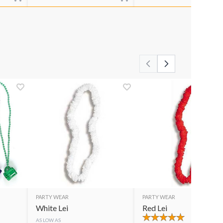
PARTY WEAR
PARTY WEAR
White Lei
Red Lei
AS LOW AS