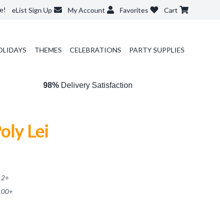
e!
eList Sign Up
My Account
Favorites
Cart
OLIDAYS
THEMES
CELEBRATIONS
PARTY SUPPLIES
98%
Delivery Satisfaction
oly Lei
12
+
100
+