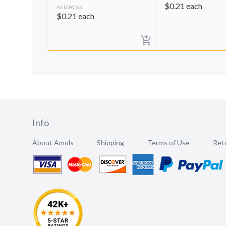
$
0.21
each
AS LOW AS
$
0.21
each
Info
About Amols
Shipping
Terms of Use
Retu