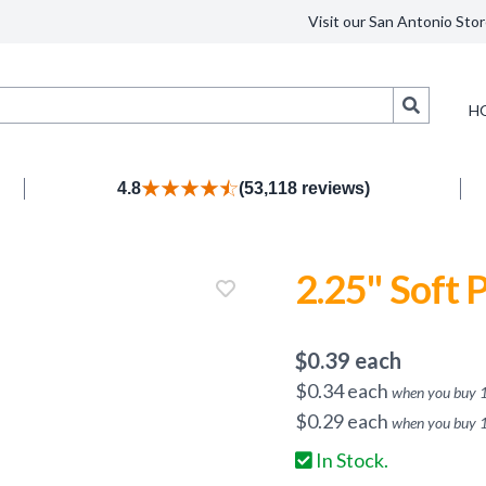
Visit our San Antonio Stor
Search
H
4.8
(53,118 reviews)
2.25" Soft P
$
0.39
each
$
0.34
each
when you buy
$
0.29
each
when you buy
In Stock.