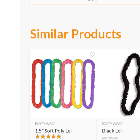
Similar Products
PARTY WEAR
PARTY WEAR
1.5" Soft Poly Lei
Black Lei
AS LOW AS