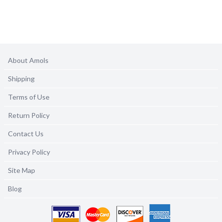
About Amols
Shipping
Terms of Use
Return Policy
Contact Us
Privacy Policy
Site Map
Blog