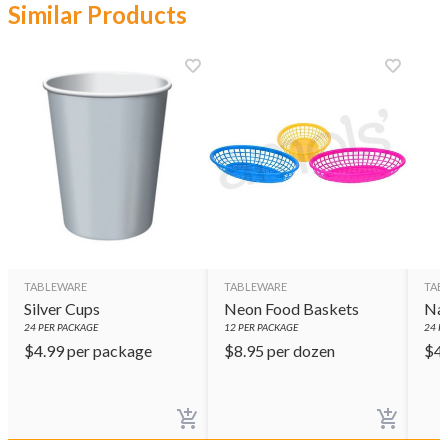
Similar Products
TABLEWARE
TABLEWARE
TAB
Silver Cups
Neon Food Baskets
Nav
24
PER PACKAGE
12
PER PACKAGE
24
PE
$
4.99
per package
$
8.95
per dozen
$
4