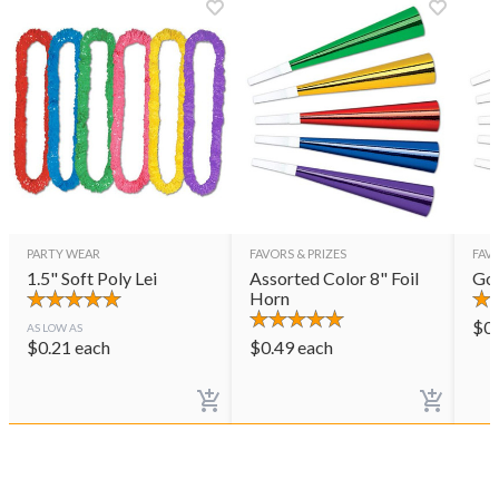
PARTY WEAR
FAVORS & PRIZES
FAVO
1.5" Soft Poly Lei
Assorted Color 8" Foil
Gol
Horn
$
0
AS LOW AS
$
0.21
each
$
0.49
each