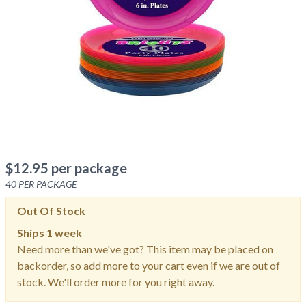
$
12.95
per package
40
PER PACKAGE
Out Of Stock
Ships
1 week
Need more than we've got? This item may be placed on
backorder, so add more to your cart even if we are out of
stock. We'll order more for you right away.