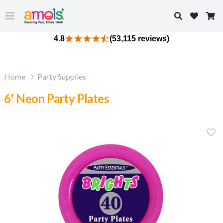
Search
Open main menu
4.8
(53,115 reviews)
Home
Party Supplies
6' Neon Party Plates