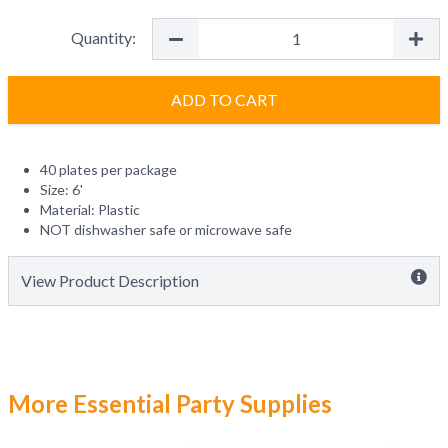
Quantity:
ADD TO CART
40 plates per package
Size: 6'
Material: Plastic
NOT dishwasher safe or microwave safe
View Product Description
More Essential Party Supplies