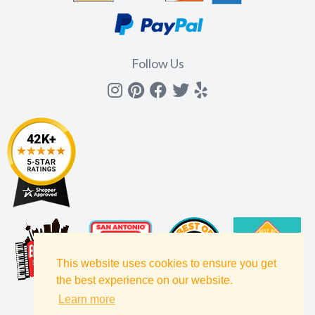
Follow Us
Instagram
Pinterest
Facebook
Twitter
yelp
This website uses cookies to ensure you get
the best experience on our website.
Learn more