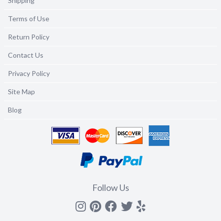
Shipping
Terms of Use
Return Policy
Contact Us
Privacy Policy
Site Map
Blog
Follow Us
Instagram
Pinterest
Facebook
Twitter
yelp