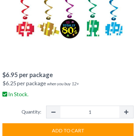
$
6.95
per package
$
6.25
per package
when you buy
12
+
In Stock.
Quantity:
ADD TO CART