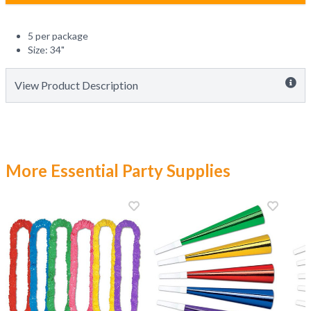
5 per package
Size: 34"
View Product Description
More Essential Party Supplies