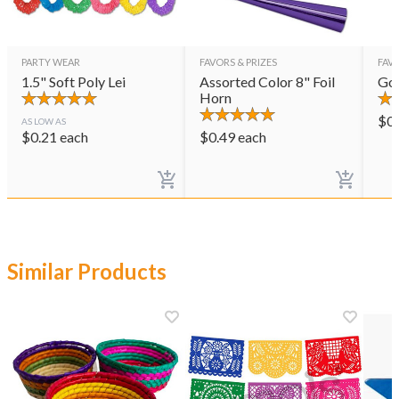
PARTY WEAR
FAVORS & PRIZES
FAVO
1.5" Soft Poly Lei
Assorted Color 8" Foil
Gol
Horn
$
0
AS LOW AS
$
0.21
each
$
0.49
each
Similar Products