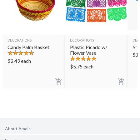
DECORATIONS
DECORATIONS
DEC
Candy Palm Basket
Plastic Picado w/
9" 
Flower Vase
$
1
$
2.49
each
$
5.75
each
About Amols