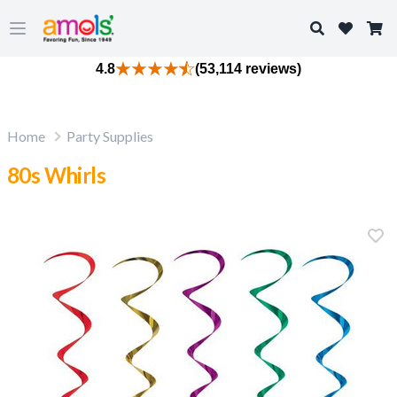
Search
Open main menu
4.8
(53,114 reviews)
Home
Party Supplies
80s Whirls