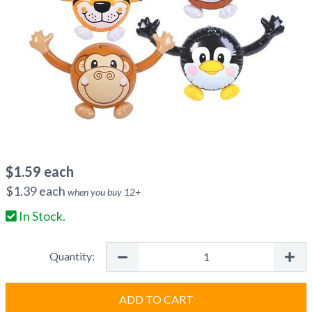
$
1.59
each
$
1.39
each
when you buy
12
+
In Stock.
Quantity:
ADD TO CART