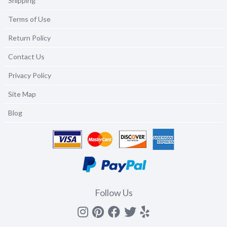
Shipping
Terms of Use
Return Policy
Contact Us
Privacy Policy
Site Map
Blog
Follow Us
Instagram
Pinterest
Facebook
Twitter
yelp