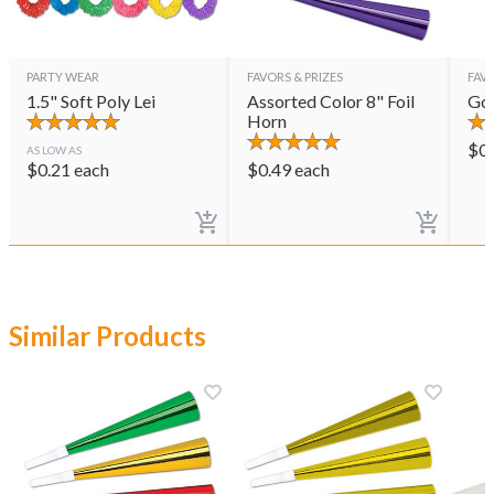
PARTY WEAR
FAVORS & PRIZES
FAVO
1.5" Soft Poly Lei
Assorted Color 8" Foil
Gol
Horn
$
0
AS LOW AS
$
0.21
each
$
0.49
each
Similar Products