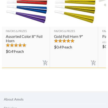
FAVORS & PRIZES
FAVORS & PRIZES
FAVO
Assorted Color 8" Foil
Gold Foil Horn 9"
Par
Horn
AS L
$
0
$
0.49
each
$
0.49
each
About Amols