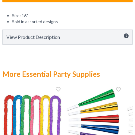
Size: 16"
Sold in assorted designs
View Product Description
More Essential Party Supplies