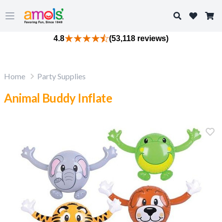
Search
Open main menu
4.8
(53,118 reviews)
Home
Party Supplies
Animal Buddy Inflate