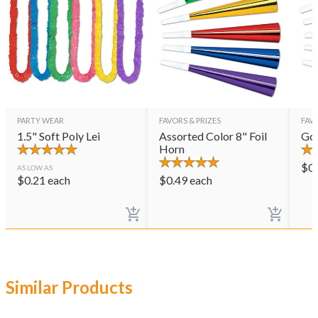
PARTY WEAR
FAVORS & PRIZES
FAVO
1.5" Soft Poly Lei
Assorted Color 8" Foil
Gol
Horn
$
0
AS LOW AS
$
0.21
each
$
0.49
each
Similar Products