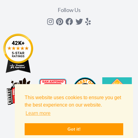
Follow Us
Instagram
Pinterest
Facebook
Twitter
yelp
This website uses cookies to ensure you get
the best experience on our website.
Learn more
Got it!