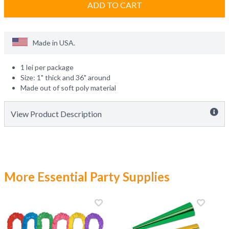
ADD TO CART
Made in
USA
.
1 lei per package
Size: 1" thick and 36" around
Made out of soft poly material
View Product Description
More Essential Party Supplies