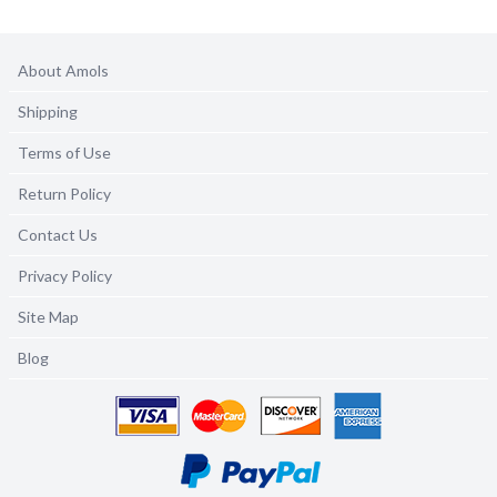
About Amols
Shipping
Terms of Use
Return Policy
Contact Us
Privacy Policy
Site Map
Blog