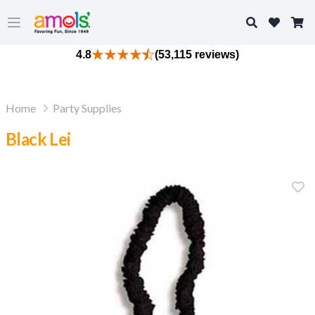
Search
Open main menu
4.8
(53,115 reviews)
Home
Party Supplies
Black Lei