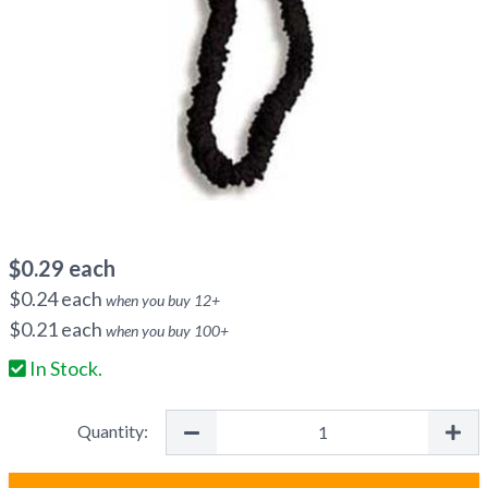
$
0.29
each
$
0.24
each
when you buy
12
+
$
0.21
each
when you buy
100
+
In Stock.
Quantity: