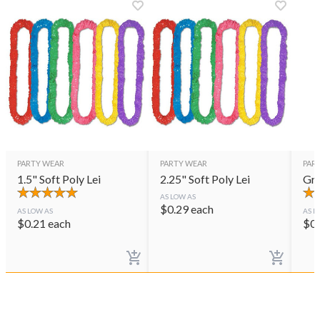
PARTY WEAR
PARTY WEAR
PAR
1.5" Soft Poly Lei
2.25" Soft Poly Lei
Gre
AS LOW AS
$
0.29
each
AS LOW AS
AS L
$
0.21
each
$
0