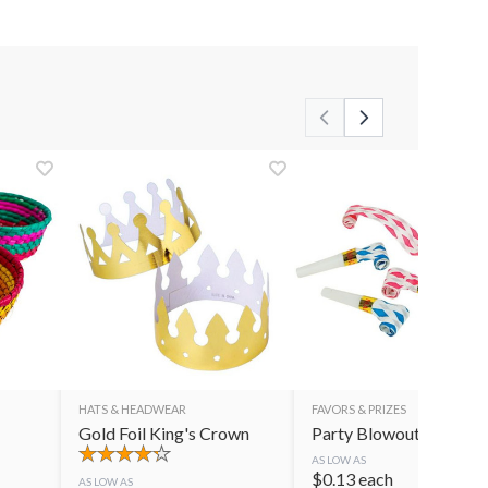
HATS & HEADWEAR
FAVORS & PRIZES
Gold Foil King's Crown
Party Blowouts
AS LOW AS
$
0.13
each
AS LOW AS