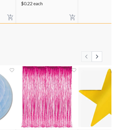
$
0.22
each