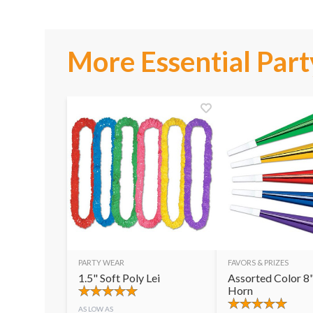
More Essential Part
PARTY WEAR
FAVORS & PRIZES
1.5" Soft Poly Lei
Assorted Color 8"
Horn
AS LOW AS