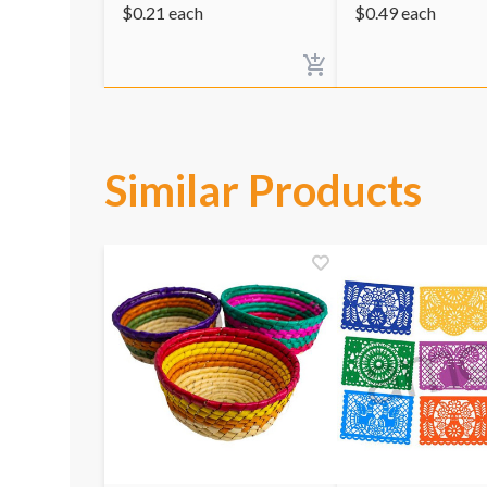
$
0.21
each
$
0.49
each
Similar Products