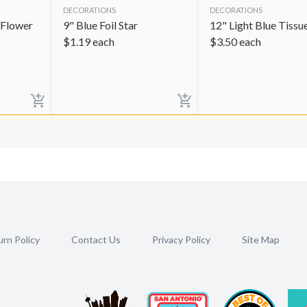
DECORATIONS
DECORATIONS
 Flower
9" Blue Foil Star
12" Light Blue Tissue
$
1.19
each
$
3.50
each
rn Policy
Contact Us
Privacy Policy
Site Map