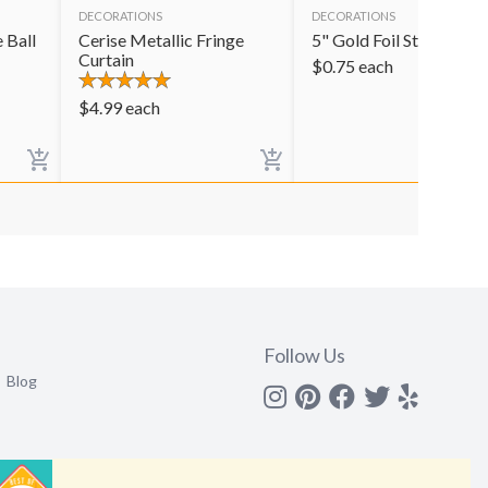
DECORATIONS
DECORATIONS
 Ball
Cerise Metallic Fringe
5" Gold Foil Star
Curtain
$
0.75
each
$
4.99
each
Follow Us
Blog
Instagram
Pinterest
Facebook
Twitter
yelp