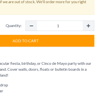
f we are out of stock. We'll order more for you right
Quantity:
ADD TO CART
cular fiesta, birthday, or Cinco de Mayo party with our
nd. Cover walls, doors, floats or bulletin boards in a
rland!
 drop
er