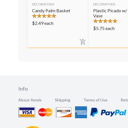
DECORATIONS
DECORATIONS
Candy Palm Basket
Plastic Picado w/
Vase
$
2.49
each
$
5.75
each
Info
About Amols
Shipping
Terms of Use
Retu