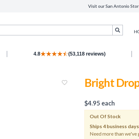
Visit our San Antonio Stor
Search
H
4.8
(53,118 reviews)
Bright Drop
$
4.95
each
Out Of Stock
Ships
4 business days
Need more than we've g