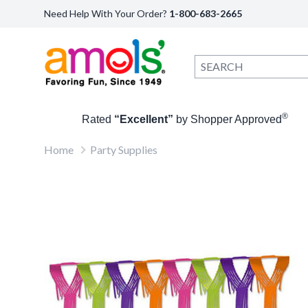
Need Help With Your Order?
1-800-683-2665
®
Rated
“Excellent”
by Shopper Approved
Home
Party Supplies