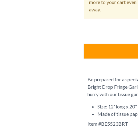
more to your cart even i
away.
Be prepared for a specta
Bright Drop Fringe Garla
hurry with our tissue ga
Size: 12' long x 20"
Made of tissue pap
Item #
BE5523BRT