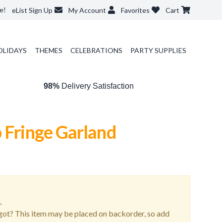
e!
eList Sign Up
My Account
Favorites
Cart
OLIDAYS
THEMES
CELEBRATIONS
PARTY SUPPLIES
98%
Delivery Satisfaction
 Fringe Garland
.
ot? This item may be placed on backorder, so add