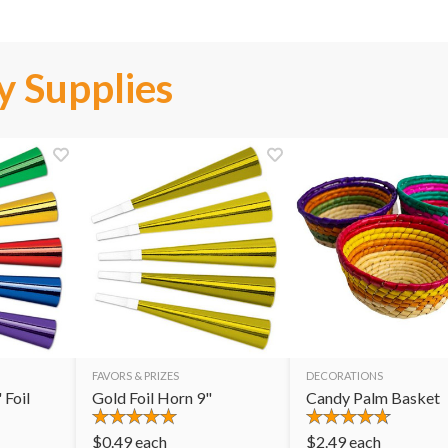
y Supplies
FAVORS & PRIZES
DECORATIONS
 Foil
Gold Foil Horn 9"
Candy Palm Basket
$
0.49
each
$
2.49
each