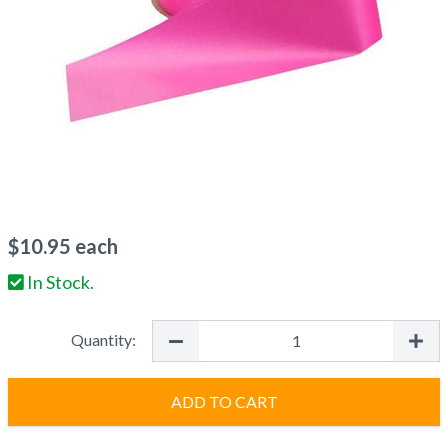
$
10.95
each
In Stock.
Quantity:
ADD TO CART