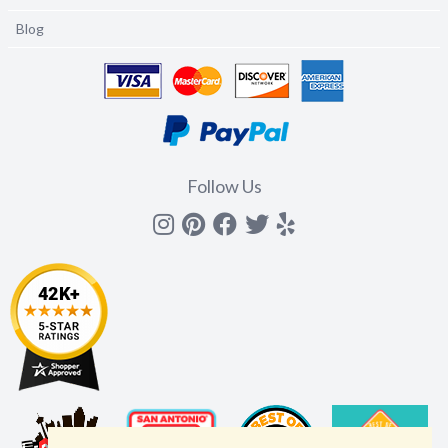
Blog
Follow Us
Instagram
Pinterest
Facebook
Twitter
yelp