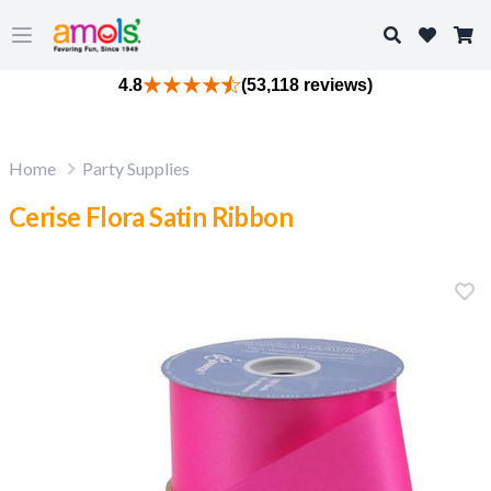
Search
Open main menu
4.8
(53,118 reviews)
Home
Party Supplies
Cerise Flora Satin Ribbon