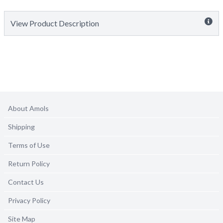
View Product Description
About Amols
Shipping
Terms of Use
Return Policy
Contact Us
Privacy Policy
Site Map