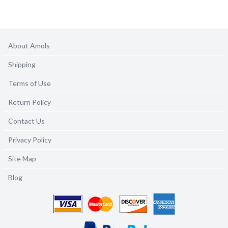
About Amols
Shipping
Terms of Use
Return Policy
Contact Us
Privacy Policy
Site Map
Blog