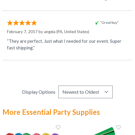
“Great buy”
February 7, 2017 by
angela
(PA, United States)
“They are perfect. Just what I needed for our event. Super
fast shipping.”
Display Options
More Essential Party Supplies