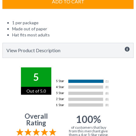
ADD TO CART
1 per package
Made out of paper
Hat fits most adults
View Product Description
5
Out of 5.0
Overall
100%
Rating
of customers that buy
from this merchant give
them a 4 or 5-Star rating.