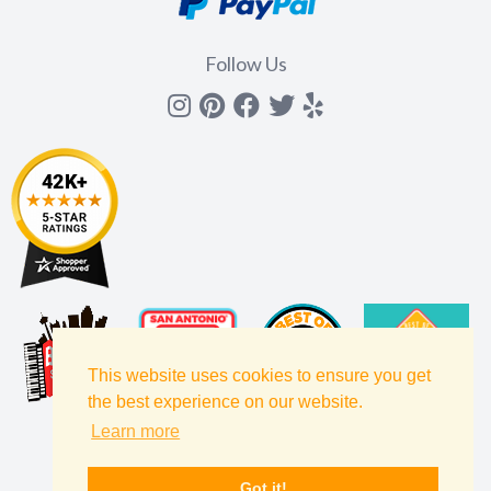
Follow Us
Instagram
Pinterest
Facebook
Twitter
yelp
This website uses cookies to ensure you get
the best experience on our website.
Learn more
Got it!