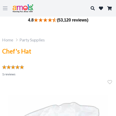
Search
Open main menu
4.8
(53,120 reviews)
Home
Party Supplies
Chef's Hat
1
reviews