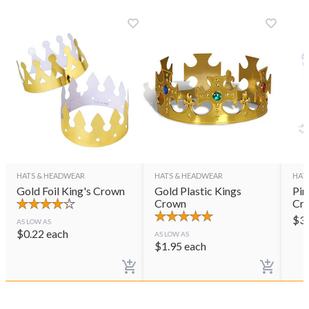
HATS & HEADWEAR
HATS & HEADWEAR
HAT
Gold Foil King's Crown
Gold Plastic Kings
Pin
Crown
Cr
$
3
AS LOW AS
$
0.22
each
AS LOW AS
$
1.95
each