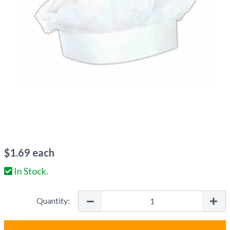
$
1.69
each
In Stock.
Quantity: