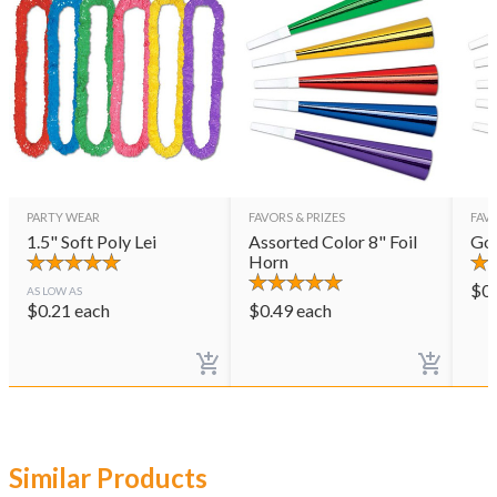
PARTY WEAR
FAVORS & PRIZES
FAVO
1.5" Soft Poly Lei
Assorted Color 8" Foil
Gol
Horn
$
0
AS LOW AS
$
0.21
each
$
0.49
each
Similar Products