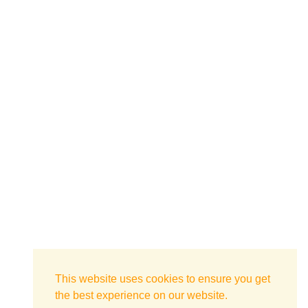
This website uses cookies to ensure you get
the best experience on our website.