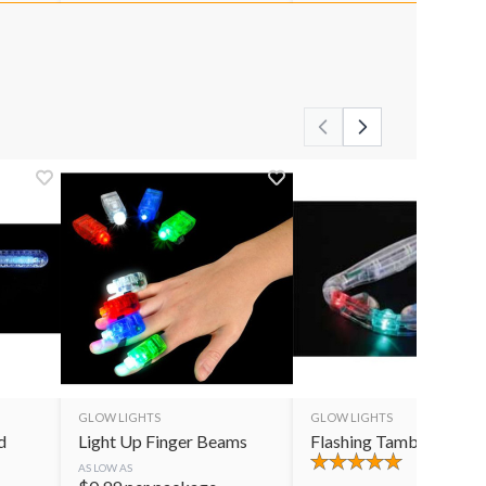
GLOW LIGHTS
GLOW LIGHTS
d
Light Up Finger Beams
Flashing Tambourine
AS LOW AS