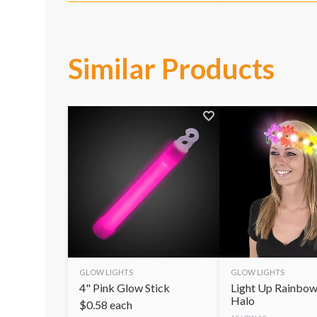
Similar Products
GLOW LIGHTS
GLOW LIGHTS
4" Pink Glow Stick
Light Up Rainbow
Halo
$
0.58
each