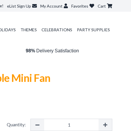
e!
eList Sign Up
My Account
Favorites
Cart
OLIDAYS
THEMES
CELEBRATIONS
PARTY SUPPLIES
98%
Delivery Satisfaction
le Mini Fan
Quantity: