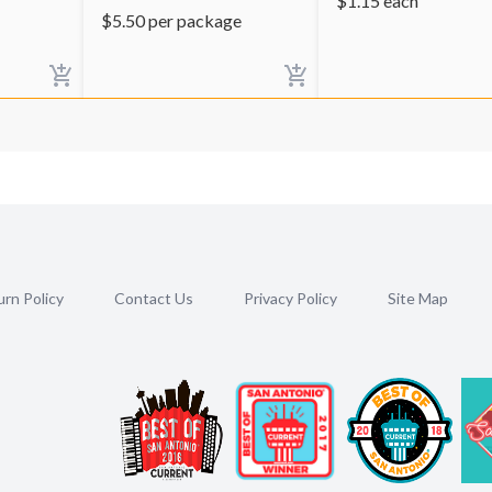
$
1.15
each
$
5.50
per package
rn Policy
Contact Us
Privacy Policy
Site Map