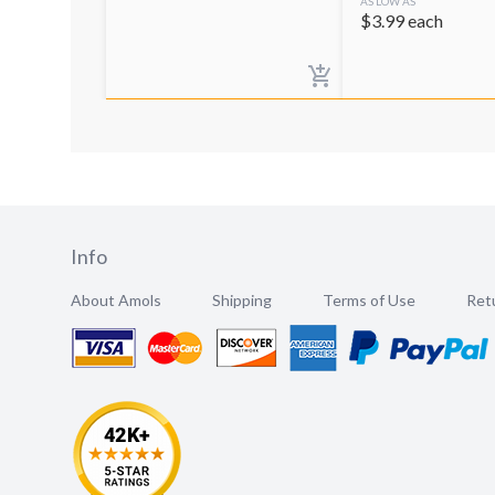
AS LOW AS
$
3.99
each
Info
About Amols
Shipping
Terms of Use
Retu