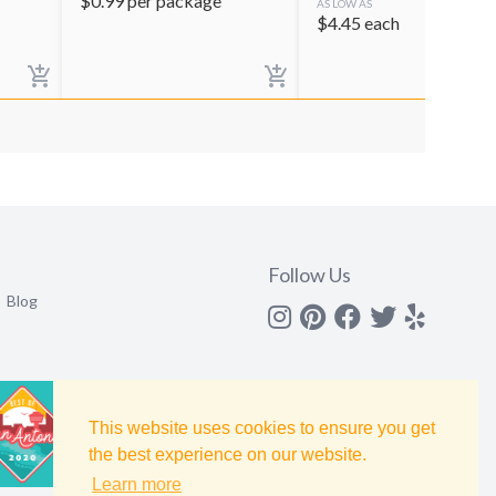
$
0.99
per package
AS LOW AS
$
4.45
each
Follow Us
Blog
Instagram
Pinterest
Facebook
Twitter
yelp
This website uses cookies to ensure you get
the best experience on our website.
Learn more