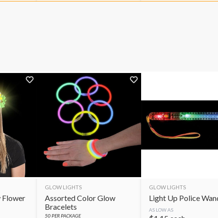
GLOW LIGHTS
GLOW LIGHTS
 Flower
Assorted Color Glow
Light Up Police Wan
Bracelets
AS LOW AS
50
PER PACKAGE