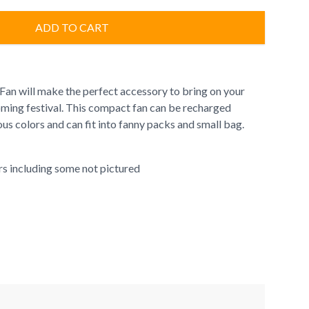
ADD TO CART
an will make the perfect accessory to bring on your
ing festival. This compact fan can be recharged
ous colors and can fit into fanny packs and small bag.
ors including some not pictured