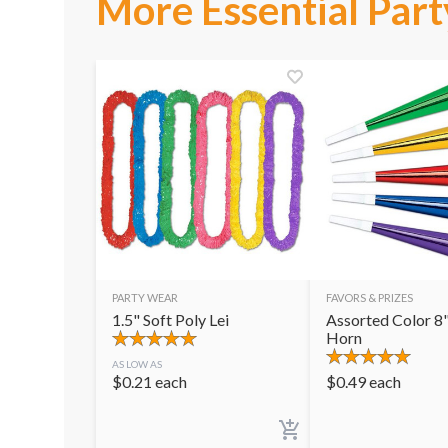
More Essential Part
PARTY WEAR
FAVORS & PRIZES
1.5" Soft Poly Lei
Assorted Color 8"
Horn
AS LOW AS
$
0.21
each
$
0.49
each