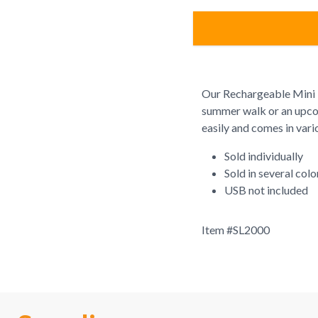
Our Rechargeable Mini F
summer walk or an upcom
easily and comes in vari
Sold individually
Sold in several col
USB not included
Item #
SL2000