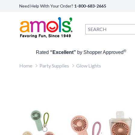
Need Help With Your Order?
1-800-683-2665
®
Rated
“Excellent”
by Shopper Approved
Home
Party Supplies
Glow Lights