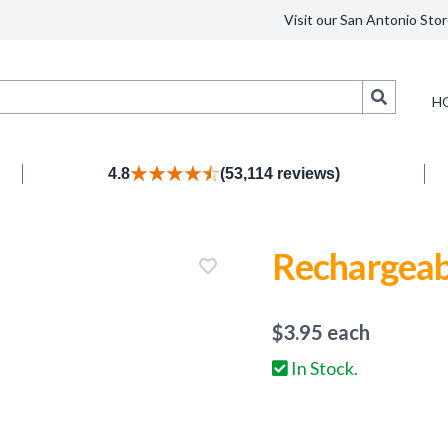
Visit our San Antonio Stor
Search
H
4.8
(53,114 reviews)
Rechargeab
$
3.95
each
In Stock.