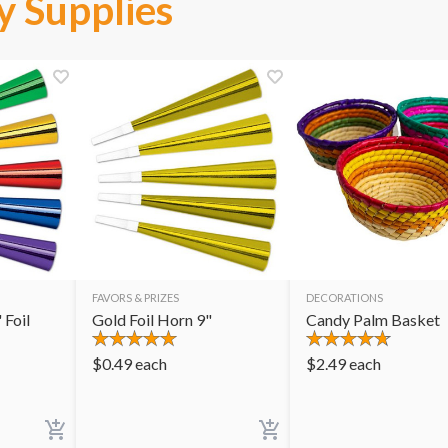
y Supplies
FAVORS & PRIZES
DECORATIONS
 Foil
Gold Foil Horn 9"
Candy Palm Basket
$
0.49
each
$
2.49
each