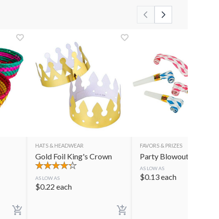
HATS & HEADWEAR
FAVORS & PRIZES
Gold Foil King's Crown
Party Blowouts
AS LOW AS
$
0.13
each
AS LOW AS
$
0.22
each